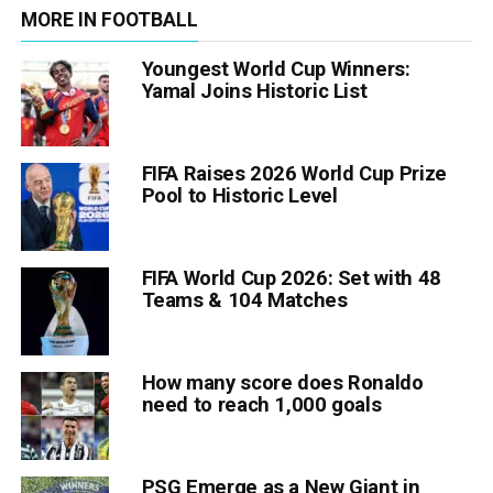
MORE IN FOOTBALL
Youngest World Cup Winners:
Yamal Joins Historic List
FIFA Raises 2026 World Cup Prize
Pool to Historic Level
FIFA World Cup 2026: Set with 48
Teams & 104 Matches
How many score does Ronaldo
need to reach 1,000 goals
PSG Emerge as a New Giant in