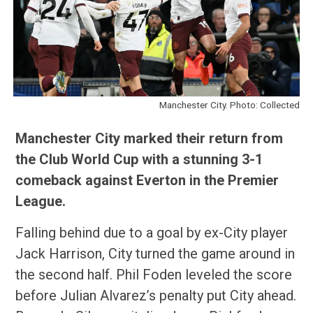
Manchester City. Photo: Collected
Manchester City marked their return from
the Club World Cup with a stunning 3-1
comeback against Everton in the Premier
League.
Falling behind due to a goal by ex-City player
Jack Harrison, City turned the game around in
the second half. Phil Foden leveled the score
before Julian Alvarez’s penalty put City ahead.