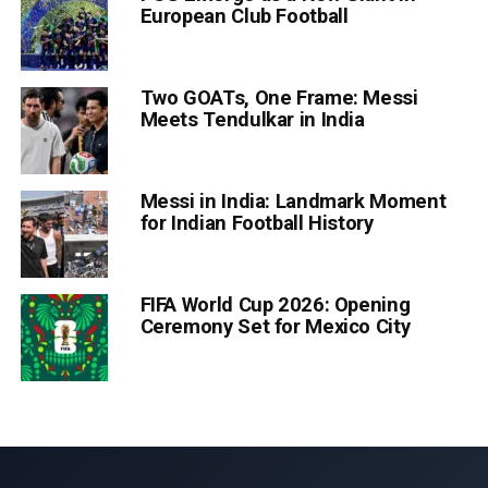
European Club Football
Two GOATs, One Frame: Messi
Meets Tendulkar in India
Messi in India: Landmark Moment
for Indian Football History
FIFA World Cup 2026: Opening
Ceremony Set for Mexico City