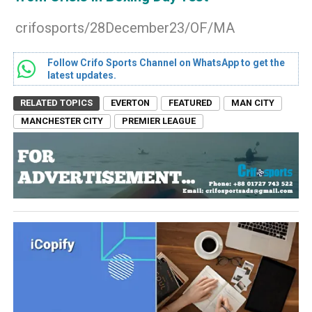
crifosports/28December23/OF/MA
Follow Crifo Sports Channel on WhatsApp to get the
latest updates.
RELATED TOPICS
EVERTON
FEATURED
MAN CITY
MANCHESTER CITY
PREMIER LEAGUE