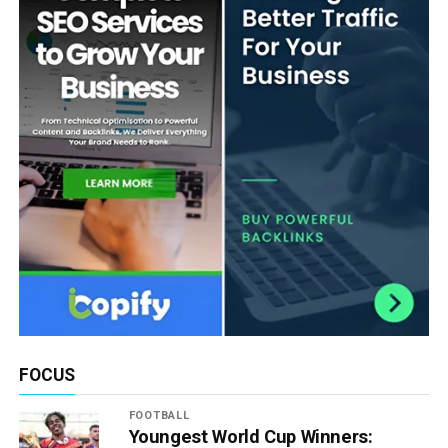
FOCUS
FOOTBALL
Youngest World Cup Winners: