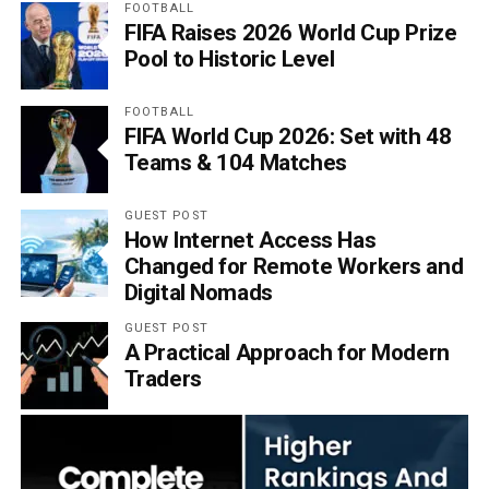
FOOTBALL
FIFA Raises 2026 World Cup Prize
Pool to Historic Level
FOOTBALL
FIFA World Cup 2026: Set with 48
Teams & 104 Matches
GUEST POST
How Internet Access Has
Changed for Remote Workers and
Digital Nomads
GUEST POST
A Practical Approach for Modern
Traders