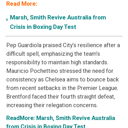
Read More:
Marsh, Smith Revive Australia from
»
Crisis in Boxing Day Test
Pep Guardiola praised City’s resilience after a
difficult spell, emphasizing the team’s
responsibility to maintain high standards.
Mauricio Pochettino stressed the need for
consistency as Chelsea aims to bounce back
from recent setbacks in the Premier League.
Brentford faced their fourth straight defeat,
increasing their relegation concerns.
ReadMore:
Marsh, Smith Revive Australia
from Crisis in Boxing Day Test