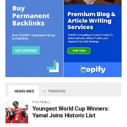
HEADLINES
TRENDING
FOOTBALL
Youngest World Cup Winners:
Yamal Joins Historic List