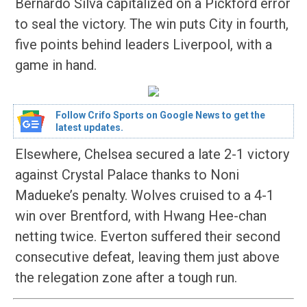
Bernardo Silva capitalized on a Pickford error
to seal the victory. The win puts City in fourth,
five points behind leaders Liverpool, with a
game in hand.
Follow Crifo Sports on Google News to get the
latest updates.
Elsewhere, Chelsea secured a late 2-1 victory
against Crystal Palace thanks to Noni
Madueke’s penalty. Wolves cruised to a 4-1
win over Brentford, with Hwang Hee-chan
netting twice. Everton suffered their second
consecutive defeat, leaving them just above
the relegation zone after a tough run.