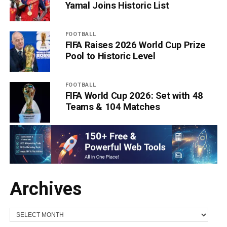
Yamal Joins Historic List
FOOTBALL
FIFA Raises 2026 World Cup Prize
Pool to Historic Level
FOOTBALL
FIFA World Cup 2026: Set with 48
Teams & 104 Matches
Archives