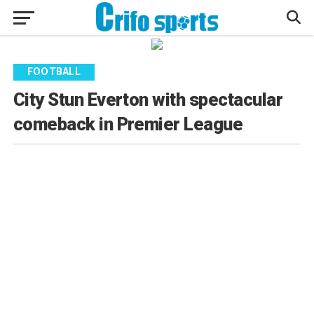
FOOTBALL
City Stun Everton with spectacular
comeback in Premier League