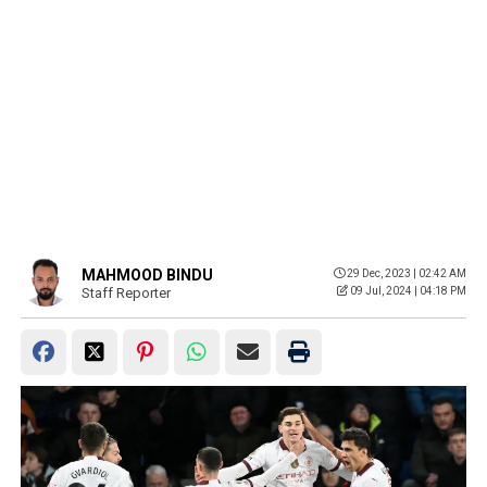
MAHMOOD BINDU
29 Dec, 2023 | 02:42 AM
Staff Reporter
09 Jul, 2024 | 04:18 PM