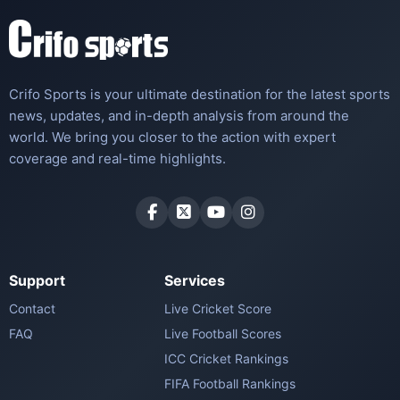
Crifo Sports is your ultimate destination for the latest sports
news, updates, and in-depth analysis from around the
world. We bring you closer to the action with expert
coverage and real-time highlights.
Support
Services
Contact
Live Cricket Score
FAQ
Live Football Scores
ICC Cricket Rankings
FIFA Football Rankings