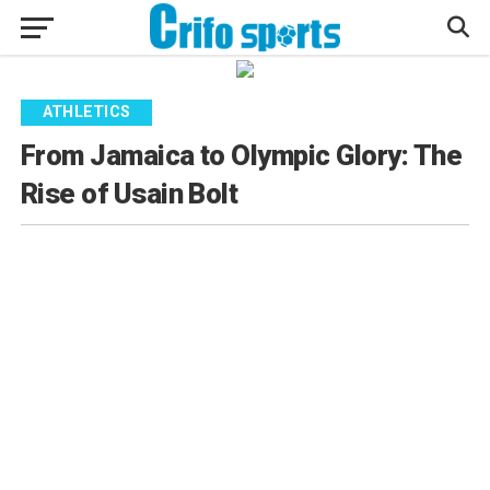
ATHLETICS
From Jamaica to Olympic Glory: The
Rise of Usain Bolt