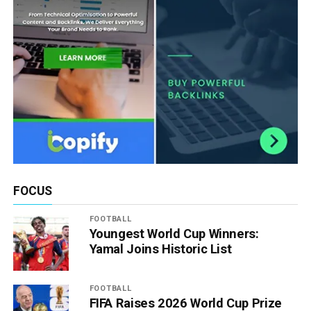
FOCUS
FOOTBALL
Youngest World Cup Winners:
Yamal Joins Historic List
FOOTBALL
FIFA Raises 2026 World Cup Prize