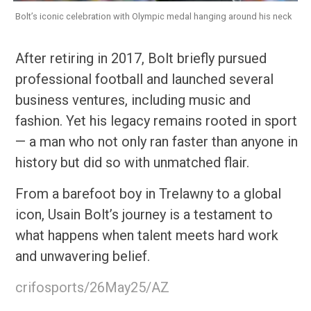
Bolt’s iconic celebration with Olympic medal hanging around his neck
After retiring in 2017, Bolt briefly pursued
professional football and launched several
business ventures, including music and
fashion. Yet his legacy remains rooted in sport
— a man who not only ran faster than anyone in
history but did so with unmatched flair.
From a barefoot boy in Trelawny to a global
icon, Usain Bolt’s journey is a testament to
what happens when talent meets hard work
and unwavering belief.
crifosports/26May25/AZ