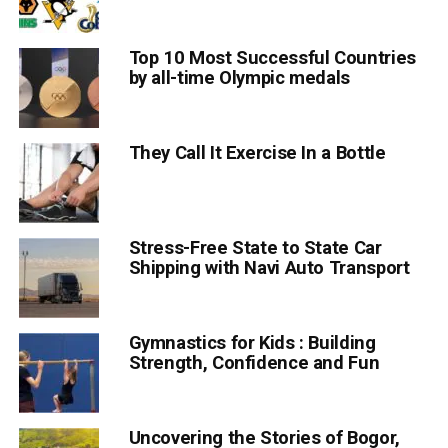
Top 10 Most Successful Countries
by all-time Olympic medals
They Call It Exercise In a Bottle
Stress-Free State to State Car
Shipping with Navi Auto Transport
Gymnastics for Kids : Building
Strength, Confidence and Fun
Uncovering the Stories of Bogor,