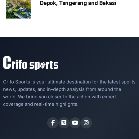
Depok, Tangerang and Bekasi
Crifo Sports is your ultimate destination for the latest sports
news, updates, and in-depth analysis from around the
world. We bring you closer to the action with expert
coverage and real-time highlights.