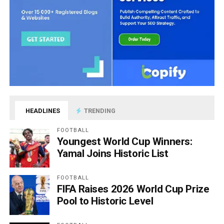
HEADLINES
TRENDING
FOOTBALL
Youngest World Cup Winners:
Yamal Joins Historic List
FOOTBALL
FIFA Raises 2026 World Cup Prize
Pool to Historic Level