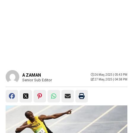
A ZAMAN
26 May, 2025 | 05:43 PM
Senior Sub Editor
27 May, 2025 | 04:58 PM