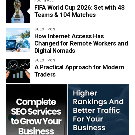
FOOTBALL
FIFA World Cup 2026: Set with 48
Teams & 104 Matches
GUEST POST
How Internet Access Has
Changed for Remote Workers and
Digital Nomads
GUEST POST
A Practical Approach for Modern
Traders