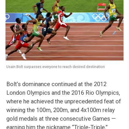
Usain Bolt surpasses everyone to reach desired destination
Bolt’s dominance continued at the 2012
London Olympics and the 2016 Rio Olympics,
where he achieved the unprecedented feat of
winning the 100m, 200m, and 4x100m relay
gold medals at three consecutive Games —
earning him the nickname “Triple-Triple.”