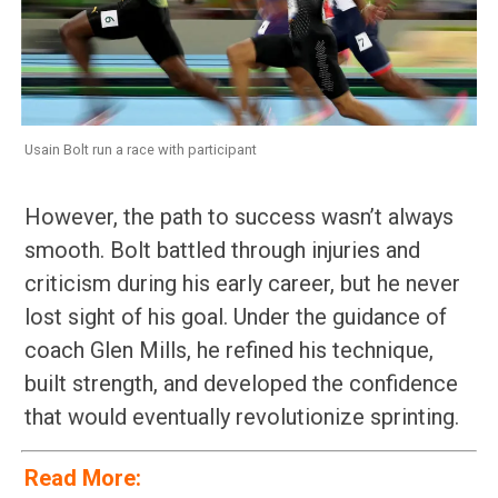
Usain Bolt run a race with participant
However, the path to success wasn’t always
smooth. Bolt battled through injuries and
criticism during his early career, but he never
lost sight of his goal. Under the guidance of
coach Glen Mills, he refined his technique,
built strength, and developed the confidence
that would eventually revolutionize sprinting.
Read More: