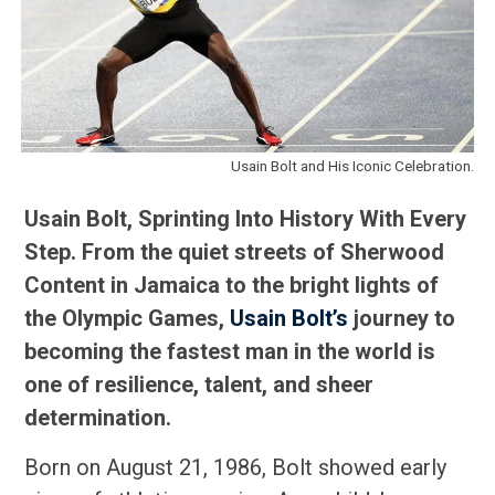
Usain Bolt and His Iconic Celebration.
Usain Bolt, Sprinting Into History With Every
Step. From the quiet streets of Sherwood
Content in Jamaica to the bright lights of
the Olympic Games,
Usain Bolt’s
journey to
becoming the fastest man in the world is
one of resilience, talent, and sheer
determination.
Born on August 21, 1986, Bolt showed early