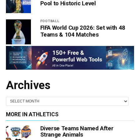
Pool to Historic Level
FOOTBALL
FIFA World Cup 2026: Set with 48
Teams & 104 Matches
Archives
MORE IN ATHLETICS
Diverse Teams Named After
Strange Animals