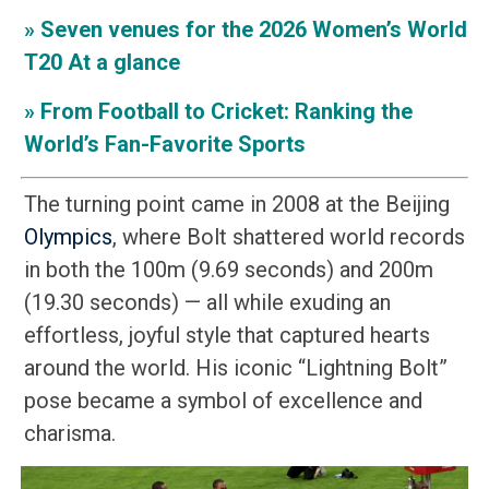
»
Seven venues for the 2026 Women’s World
T20 At a glance
»
From Football to Cricket: Ranking the
World’s Fan-Favorite Sports
The turning point came in 2008 at the Beijing
Olympics
, where Bolt shattered world records
in both the 100m (9.69 seconds) and 200m
(19.30 seconds) — all while exuding an
effortless, joyful style that captured hearts
around the world. His iconic “Lightning Bolt”
pose became a symbol of excellence and
charisma.