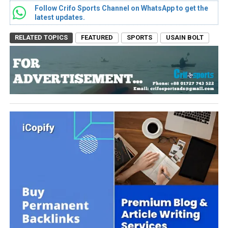
Follow Crifo Sports Channel on WhatsApp to get the
latest updates.
RELATED TOPICS
FEATURED
SPORTS
USAIN BOLT