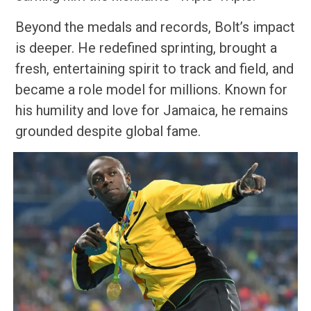
Beyond the medals and records, Bolt’s impact
is deeper. He redefined sprinting, brought a
fresh, entertaining spirit to track and field, and
became a role model for millions. Known for
his humility and love for Jamaica, he remains
grounded despite global fame.