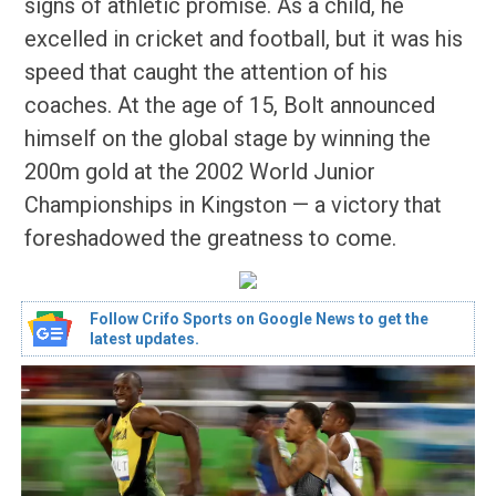
signs of athletic promise. As a child, he
excelled in cricket and football, but it was his
speed that caught the attention of his
coaches. At the age of 15, Bolt announced
himself on the global stage by winning the
200m gold at the 2002 World Junior
Championships in Kingston — a victory that
foreshadowed the greatness to come.
Follow Crifo Sports on Google News to get the
latest updates.