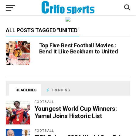
ALL POSTS TAGGED "UNITED"
Top Five Best Football Movies :
Bend It Like Beckham to United
HEADLINES
TRENDING
FOOTBALL
Youngest World Cup Winners:
Yamal Joins Historic List
FOOTBALL