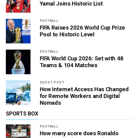
Yamal Joins Historic List
FOOTBALL
FIFA Raises 2026 World Cup Prize
Pool to Historic Level
FOOTBALL
FIFA World Cup 2026: Set with 48
Teams & 104 Matches
GUEST POST
How Internet Access Has Changed
for Remote Workers and Digital
Nomads
SPORTS BOX
FOOTBALL
How many score does Ronaldo