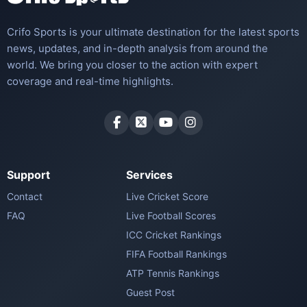
Crifo Sports is your ultimate destination for the latest sports
news, updates, and in-depth analysis from around the
world. We bring you closer to the action with expert
coverage and real-time highlights.
Support
Services
Contact
Live Cricket Score
FAQ
Live Football Scores
ICC Cricket Rankings
FIFA Football Rankings
ATP Tennis Rankings
Guest Post