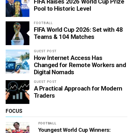
FIFA Raises 2026 World Cup Prize
Pool to Historic Level
FOOTBALL
FIFA World Cup 2026: Set with 48
Teams & 104 Matches
GUEST POST
How Internet Access Has
Changed for Remote Workers and
Digital Nomads
GUEST POST
A Practical Approach for Modern
Traders
FOCUS
FOOTBALL
Youngest World Cup Winners: