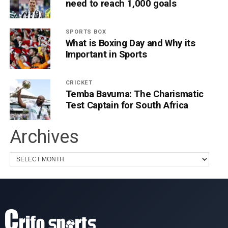
need to reach 1,000 goals
SPORTS BOX
What is Boxing Day and Why its
Important in Sports
CRICKET
Temba Bavuma: The Charismatic
Test Captain for South Africa
Archives