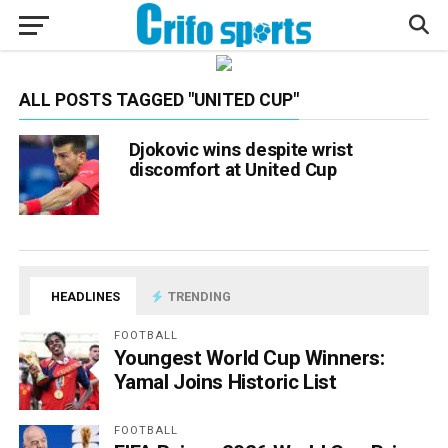
ALL POSTS TAGGED "UNITED CUP"
Djokovic wins despite wrist
discomfort at United Cup
HEADLINES
TRENDING
FOOTBALL
Youngest World Cup Winners:
Yamal Joins Historic List
FOOTBALL