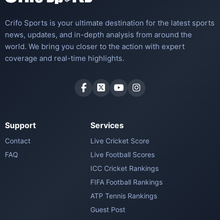
Crifo Sports is your ultimate destination for the latest sports
news, updates, and in-depth analysis from around the
world. We bring you closer to the action with expert
coverage and real-time highlights.
Support
Services
Contact
Live Cricket Score
FAQ
Live Football Scores
ICC Cricket Rankings
FIFA Football Rankings
ATP Tennis Rankings
Guest Post