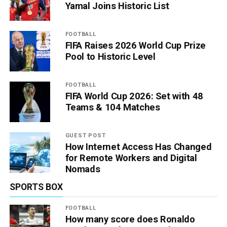
Yamal Joins Historic List
FOOTBALL
FIFA Raises 2026 World Cup Prize
Pool to Historic Level
FOOTBALL
FIFA World Cup 2026: Set with 48
Teams & 104 Matches
GUEST POST
How Internet Access Has Changed
for Remote Workers and Digital
Nomads
SPORTS BOX
FOOTBALL
How many score does Ronaldo