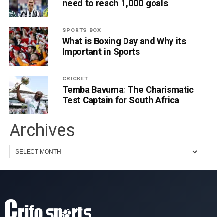
need to reach 1,000 goals
SPORTS BOX
What is Boxing Day and Why its
Important in Sports
CRICKET
Temba Bavuma: The Charismatic
Test Captain for South Africa
Archives