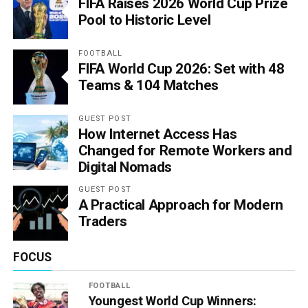
FIFA Raises 2026 World Cup Prize
Pool to Historic Level
FOOTBALL
FIFA World Cup 2026: Set with 48
Teams & 104 Matches
GUEST POST
How Internet Access Has
Changed for Remote Workers and
Digital Nomads
GUEST POST
A Practical Approach for Modern
Traders
FOCUS
FOOTBALL
Youngest World Cup Winners: