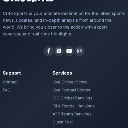
Crifo Sports is your ultimate destination for the latest sports
news, updates, and in-depth analysis from around the
world. We bring you closer to the action with expert
coverage and real-time highlights.
Support
Services
Contact
Live Cricket Score
FAQ
Live Football Scores
ICC Cricket Rankings
FIFA Football Rankings
ATP Tennis Rankings
Guest Post