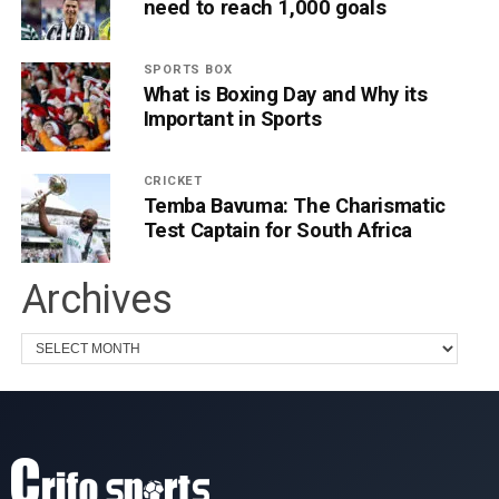
need to reach 1,000 goals
SPORTS BOX
What is Boxing Day and Why its
Important in Sports
CRICKET
Temba Bavuma: The Charismatic
Test Captain for South Africa
Archives