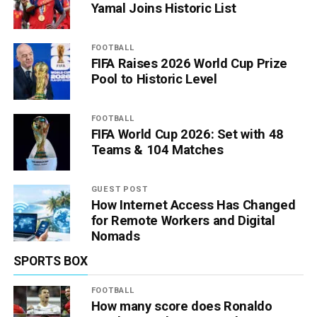
Yamal Joins Historic List
FOOTBALL
FIFA Raises 2026 World Cup Prize
Pool to Historic Level
FOOTBALL
FIFA World Cup 2026: Set with 48
Teams & 104 Matches
GUEST POST
How Internet Access Has Changed
for Remote Workers and Digital
Nomads
SPORTS BOX
FOOTBALL
How many score does Ronaldo