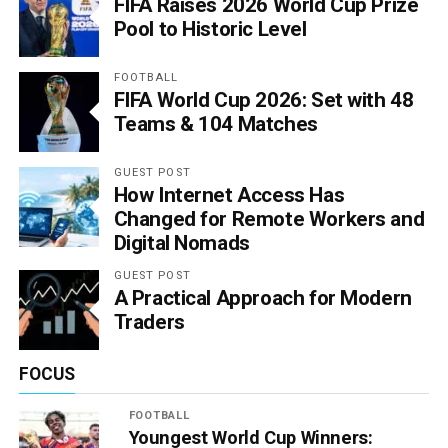
FIFA Raises 2026 World Cup Prize
Pool to Historic Level
FOOTBALL
FIFA World Cup 2026: Set with 48
Teams & 104 Matches
GUEST POST
How Internet Access Has
Changed for Remote Workers and
Digital Nomads
GUEST POST
A Practical Approach for Modern
Traders
FOCUS
FOOTBALL
Youngest World Cup Winners: