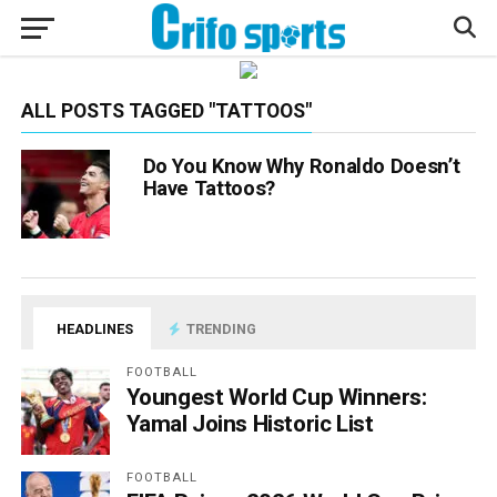
ALL POSTS TAGGED "TATTOOS"
Do You Know Why Ronaldo Doesn’t
Have Tattoos?
HEADLINES
TRENDING
FOOTBALL
Youngest World Cup Winners:
Yamal Joins Historic List
FOOTBALL