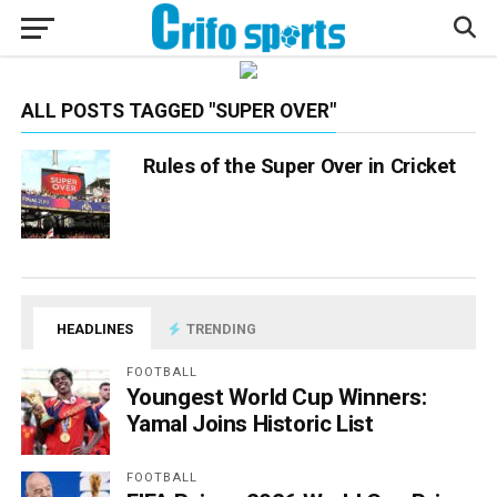
ALL POSTS TAGGED "SUPER OVER"
Rules of the Super Over in Cricket
HEADLINES
TRENDING
FOOTBALL
Youngest World Cup Winners:
Yamal Joins Historic List
FOOTBALL