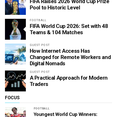
FIFA Raises 2026 World Cup Prize
Pool to Historic Level
FOOTBALL
FIFA World Cup 2026: Set with 48
Teams & 104 Matches
GUEST POST
How Internet Access Has
Changed for Remote Workers and
Digital Nomads
GUEST POST
A Practical Approach for Modern
Traders
FOCUS
FOOTBALL
Youngest World Cup Winners: