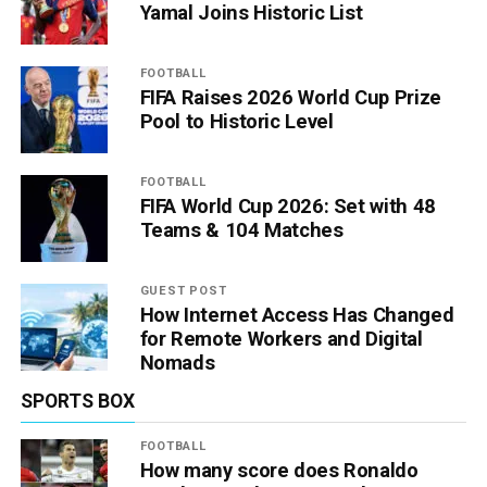
Yamal Joins Historic List
FOOTBALL
FIFA Raises 2026 World Cup Prize
Pool to Historic Level
FOOTBALL
FIFA World Cup 2026: Set with 48
Teams & 104 Matches
GUEST POST
How Internet Access Has Changed
for Remote Workers and Digital
Nomads
SPORTS BOX
FOOTBALL
How many score does Ronaldo