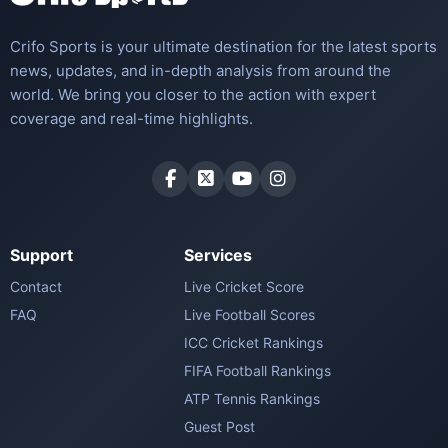
Crifo Sports is your ultimate destination for the latest sports
news, updates, and in-depth analysis from around the
world. We bring you closer to the action with expert
coverage and real-time highlights.
Support
Services
Contact
Live Cricket Score
FAQ
Live Football Scores
ICC Cricket Rankings
FIFA Football Rankings
ATP Tennis Rankings
Guest Post