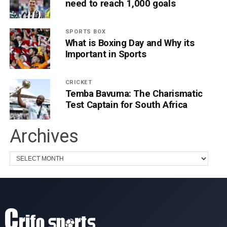
need to reach 1,000 goals
SPORTS BOX
What is Boxing Day and Why its
Important in Sports
CRICKET
Temba Bavuma: The Charismatic
Test Captain for South Africa
Archives