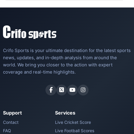
Crifo Sports is your ultimate destination for the latest sports
news, updates, and in-depth analysis from around the
world. We bring you closer to the action with expert
coverage and real-time highlights.
Support
Services
Contact
Live Cricket Score
FAQ
Live Football Scores