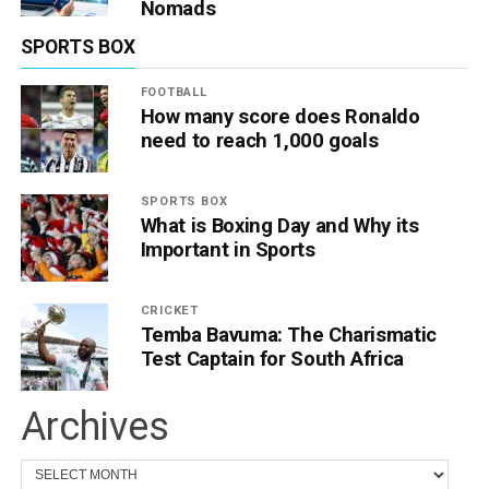
Nomads
SPORTS BOX
FOOTBALL
How many score does Ronaldo
need to reach 1,000 goals
SPORTS BOX
What is Boxing Day and Why its
Important in Sports
CRICKET
Temba Bavuma: The Charismatic
Test Captain for South Africa
Archives