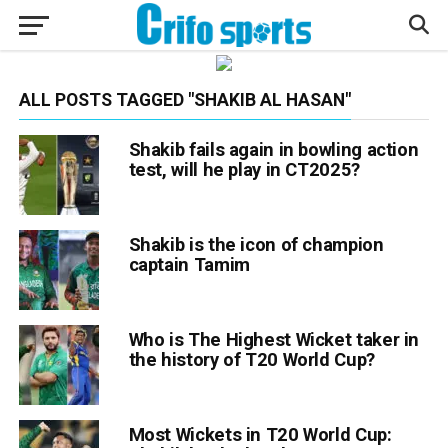
ALL POSTS TAGGED "SHAKIB AL HASAN"
Shakib fails again in bowling action
test, will he play in CT2025?
Shakib is the icon of champion
captain Tamim
Who is The Highest Wicket taker in
the history of T20 World Cup?
Most Wickets in T20 World Cup: