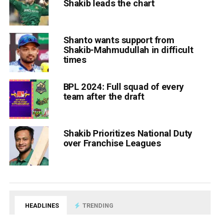
Shakib leads the chart
Shanto wants support from
Shakib-Mahmudullah in difficult
times
BPL 2024: Full squad of every
team after the draft
Shakib Prioritizes National Duty
over Franchise Leagues
HEADLINES
TRENDING