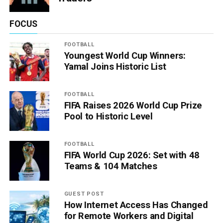
FOCUS
FOOTBALL
Youngest World Cup Winners:
Yamal Joins Historic List
FOOTBALL
FIFA Raises 2026 World Cup Prize
Pool to Historic Level
FOOTBALL
FIFA World Cup 2026: Set with 48
Teams & 104 Matches
GUEST POST
How Internet Access Has Changed
for Remote Workers and Digital