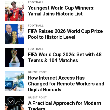
FOOTBALL
Youngest World Cup Winners:
Yamal Joins Historic List
FOOTBALL
FIFA Raises 2026 World Cup Prize
Pool to Historic Level
FOOTBALL
FIFA World Cup 2026: Set with 48
Teams & 104 Matches
GUEST POST
How Internet Access Has
Changed for Remote Workers and
Digital Nomads
GUEST POST
A Practical Approach for Modern
Traders