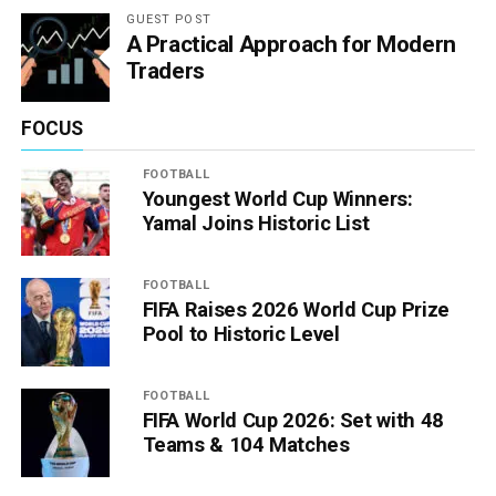
GUEST POST
A Practical Approach for Modern
Traders
FOCUS
FOOTBALL
Youngest World Cup Winners:
Yamal Joins Historic List
FOOTBALL
FIFA Raises 2026 World Cup Prize
Pool to Historic Level
FOOTBALL
FIFA World Cup 2026: Set with 48
Teams & 104 Matches