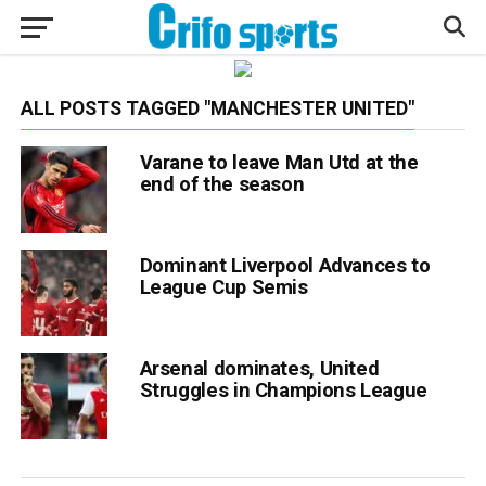
ALL POSTS TAGGED "MANCHESTER UNITED"
Varane to leave Man Utd at the
end of the season
Dominant Liverpool Advances to
League Cup Semis
Arsenal dominates, United
Struggles in Champions League