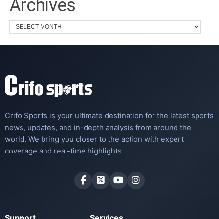
Archives
Crifo Sports is your ultimate destination for the latest sports
news, updates, and in-depth analysis from around the
world. We bring you closer to the action with expert
coverage and real-time highlights.
Support
Services