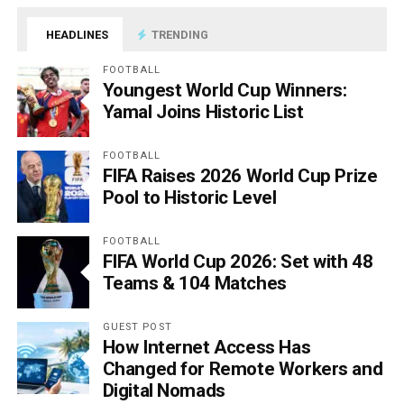
HEADLINES
TRENDING
FOOTBALL
Youngest World Cup Winners:
Yamal Joins Historic List
FOOTBALL
FIFA Raises 2026 World Cup Prize
Pool to Historic Level
FOOTBALL
FIFA World Cup 2026: Set with 48
Teams & 104 Matches
GUEST POST
How Internet Access Has
Changed for Remote Workers and
Digital Nomads