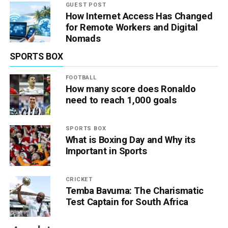
GUEST POST
How Internet Access Has Changed
for Remote Workers and Digital
Nomads
SPORTS BOX
FOOTBALL
How many score does Ronaldo
need to reach 1,000 goals
SPORTS BOX
What is Boxing Day and Why its
Important in Sports
CRICKET
Temba Bavuma: The Charismatic
Test Captain for South Africa