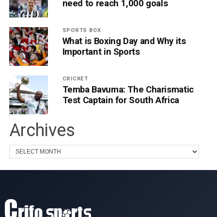
need to reach 1,000 goals
SPORTS BOX
What is Boxing Day and Why its
Important in Sports
CRICKET
Temba Bavuma: The Charismatic
Test Captain for South Africa
Archives