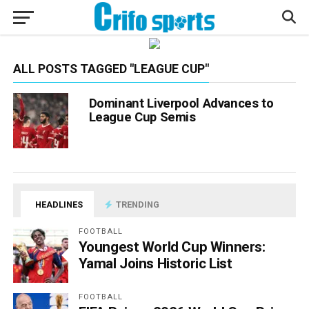
ALL POSTS TAGGED "LEAGUE CUP"
Dominant Liverpool Advances to
League Cup Semis
HEADLINES
TRENDING
FOOTBALL
Youngest World Cup Winners:
Yamal Joins Historic List
FOOTBALL