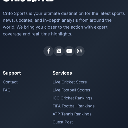
Crifo Sports is your ultimate destination for the latest sports
news, updates, and in-depth analysis from around the
world. We bring you closer to the action with expert
coverage and real-time highlights.
Support
Services
Contact
Live Cricket Score
FAQ
Live Football Scores
ICC Cricket Rankings
FIFA Football Rankings
ATP Tennis Rankings
Guest Post