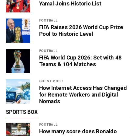
Yamal Joins Historic List
FOOTBALL
FIFA Raises 2026 World Cup Prize
Pool to Historic Level
FOOTBALL
FIFA World Cup 2026: Set with 48
Teams & 104 Matches
GUEST POST
How Internet Access Has Changed
for Remote Workers and Digital
Nomads
SPORTS BOX
FOOTBALL
How many score does Ronaldo