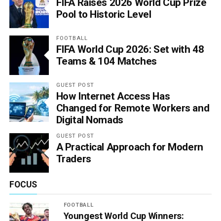
FIFA Raises 2026 World Cup Prize
Pool to Historic Level
FOOTBALL
FIFA World Cup 2026: Set with 48
Teams & 104 Matches
GUEST POST
How Internet Access Has
Changed for Remote Workers and
Digital Nomads
GUEST POST
A Practical Approach for Modern
Traders
FOCUS
FOOTBALL
Youngest World Cup Winners: