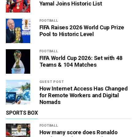
Yamal Joins Historic List
FOOTBALL
FIFA Raises 2026 World Cup Prize
Pool to Historic Level
FOOTBALL
FIFA World Cup 2026: Set with 48
Teams & 104 Matches
GUEST POST
How Internet Access Has Changed
for Remote Workers and Digital
Nomads
SPORTS BOX
FOOTBALL
How many score does Ronaldo