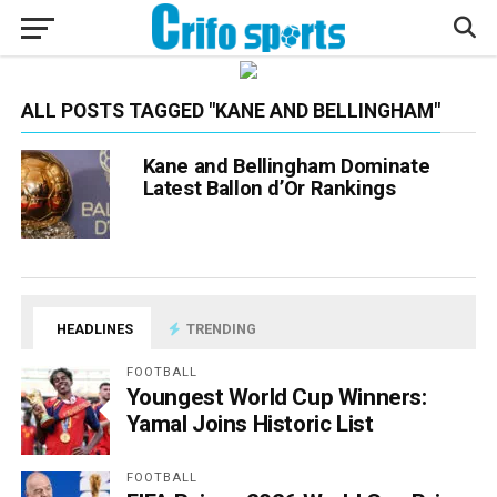
ALL POSTS TAGGED "KANE AND BELLINGHAM"
Kane and Bellingham Dominate
Latest Ballon d’Or Rankings
HEADLINES
TRENDING
FOOTBALL
Youngest World Cup Winners:
Yamal Joins Historic List
FOOTBALL