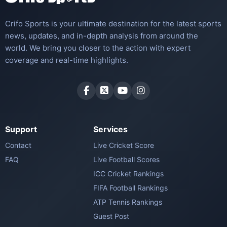
Crifo Sports is your ultimate destination for the latest sports
news, updates, and in-depth analysis from around the
world. We bring you closer to the action with expert
coverage and real-time highlights.
Support
Services
Contact
Live Cricket Score
FAQ
Live Football Scores
ICC Cricket Rankings
FIFA Football Rankings
ATP Tennis Rankings
Guest Post