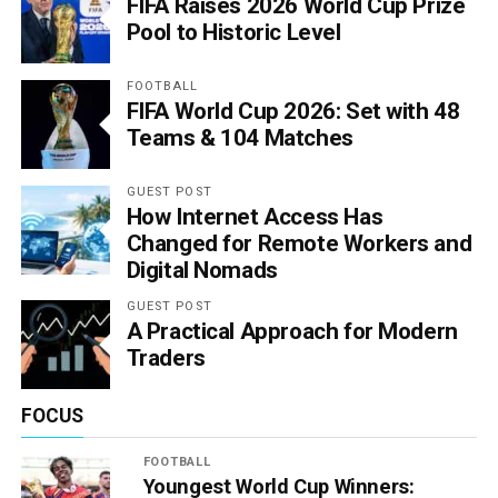
FIFA Raises 2026 World Cup Prize
Pool to Historic Level
FOOTBALL
FIFA World Cup 2026: Set with 48
Teams & 104 Matches
GUEST POST
How Internet Access Has
Changed for Remote Workers and
Digital Nomads
GUEST POST
A Practical Approach for Modern
Traders
FOCUS
FOOTBALL
Youngest World Cup Winners: