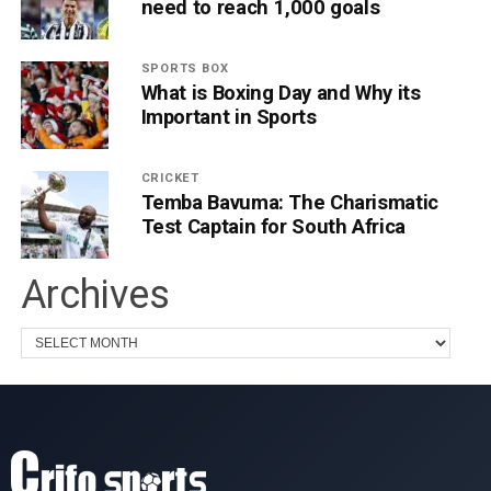
need to reach 1,000 goals
SPORTS BOX
What is Boxing Day and Why its
Important in Sports
CRICKET
Temba Bavuma: The Charismatic
Test Captain for South Africa
Archives