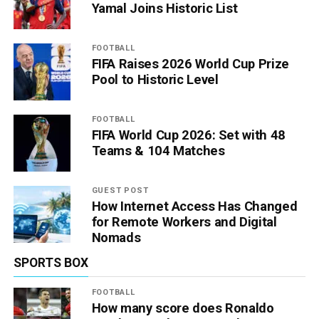
Yamal Joins Historic List
FOOTBALL
FIFA Raises 2026 World Cup Prize
Pool to Historic Level
FOOTBALL
FIFA World Cup 2026: Set with 48
Teams & 104 Matches
GUEST POST
How Internet Access Has Changed
for Remote Workers and Digital
Nomads
SPORTS BOX
FOOTBALL
How many score does Ronaldo