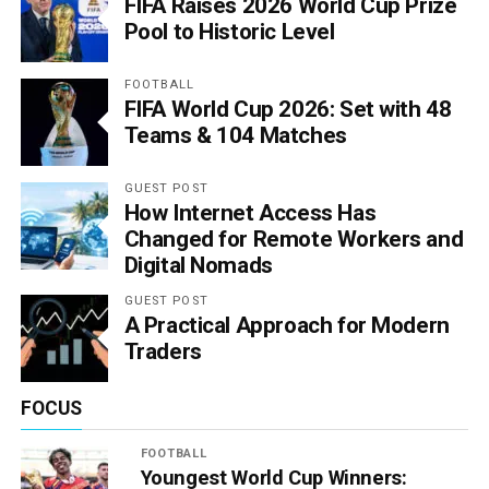
FIFA Raises 2026 World Cup Prize
Pool to Historic Level
FOOTBALL
FIFA World Cup 2026: Set with 48
Teams & 104 Matches
GUEST POST
How Internet Access Has
Changed for Remote Workers and
Digital Nomads
GUEST POST
A Practical Approach for Modern
Traders
FOCUS
FOOTBALL
Youngest World Cup Winners: