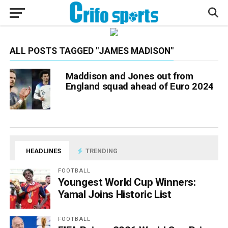
ALL POSTS TAGGED "JAMES MADISON"
Maddison and Jones out from
England squad ahead of Euro 2024
HEADLINES
TRENDING
FOOTBALL
Youngest World Cup Winners:
Yamal Joins Historic List
FOOTBALL