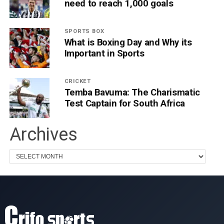
need to reach 1,000 goals
SPORTS BOX
What is Boxing Day and Why its
Important in Sports
CRICKET
Temba Bavuma: The Charismatic
Test Captain for South Africa
Archives