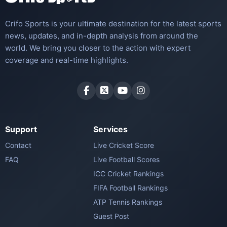
Crifo Sports is your ultimate destination for the latest sports
news, updates, and in-depth analysis from around the
world. We bring you closer to the action with expert
coverage and real-time highlights.
Support
Services
Contact
Live Cricket Score
FAQ
Live Football Scores
ICC Cricket Rankings
FIFA Football Rankings
ATP Tennis Rankings
Guest Post