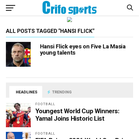
ALL POSTS TAGGED "HANSI FLICK"
Hansi Flick eyes on Five La Masia
young talents
HEADLINES
TRENDING
FOOTBALL
Youngest World Cup Winners:
Yamal Joins Historic List
FOOTBALL