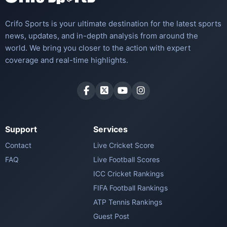
Crifo Sports is your ultimate destination for the latest sports
news, updates, and in-depth analysis from around the
world. We bring you closer to the action with expert
coverage and real-time highlights.
Support
Services
Contact
Live Cricket Score
FAQ
Live Football Scores
ICC Cricket Rankings
FIFA Football Rankings
ATP Tennis Rankings
Guest Post