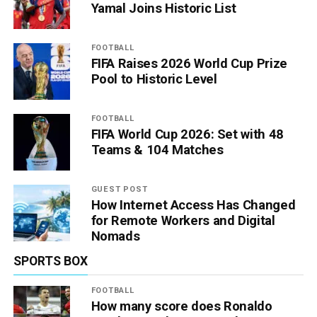
Yamal Joins Historic List
FOOTBALL
FIFA Raises 2026 World Cup Prize
Pool to Historic Level
FOOTBALL
FIFA World Cup 2026: Set with 48
Teams & 104 Matches
GUEST POST
How Internet Access Has Changed
for Remote Workers and Digital
Nomads
SPORTS BOX
FOOTBALL
How many score does Ronaldo