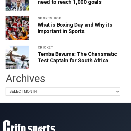
need to reach 1,000 goals
SPORTS BOX
What is Boxing Day and Why its
Important in Sports
CRICKET
Temba Bavuma: The Charismatic
Test Captain for South Africa
Archives