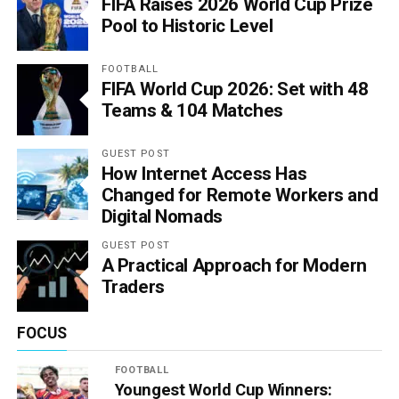
FIFA Raises 2026 World Cup Prize
Pool to Historic Level
FOOTBALL
FIFA World Cup 2026: Set with 48
Teams & 104 Matches
GUEST POST
How Internet Access Has
Changed for Remote Workers and
Digital Nomads
GUEST POST
A Practical Approach for Modern
Traders
FOCUS
FOOTBALL
Youngest World Cup Winners: