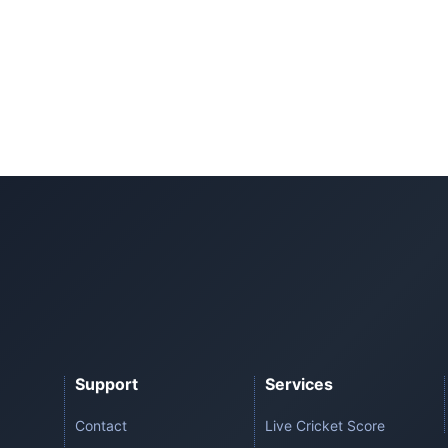
Support
Services
Contact
Live Cricket Score