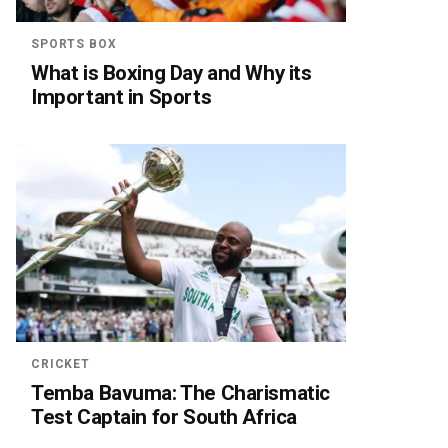
SPORTS BOX
What is Boxing Day and Why its
Important in Sports
CRICKET
Temba Bavuma: The Charismatic
Test Captain for South Africa