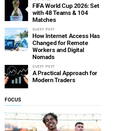
FIFA World Cup 2026: Set
with 48 Teams & 104
Matches
GUEST POST
How Internet Access Has
Changed for Remote
Workers and Digital
Nomads
GUEST POST
A Practical Approach for
Modern Traders
FOCUS