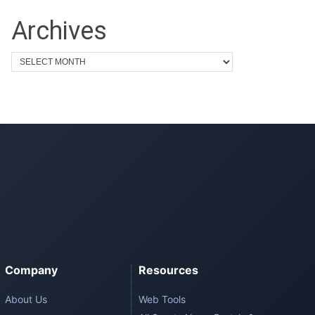
Archives
Company
Resources
About Us
Web Tools