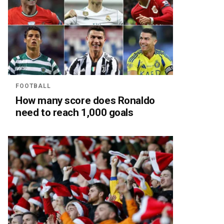
FOOTBALL
How many score does Ronaldo
need to reach 1,000 goals