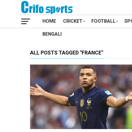
HOME
CRICKET
FOOTBALL
SP
BENGALI
ALL POSTS TAGGED "FRANCE"