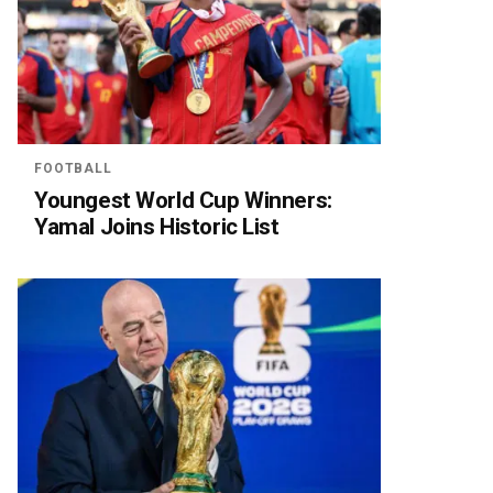
FOOTBALL
Youngest World Cup Winners:
Yamal Joins Historic List