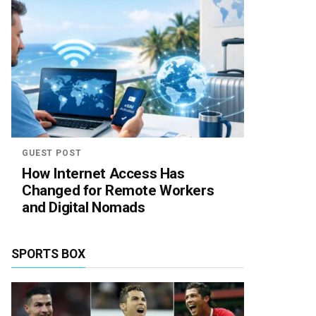
GUEST POST
How Internet Access Has
Changed for Remote Workers
and Digital Nomads
SPORTS BOX