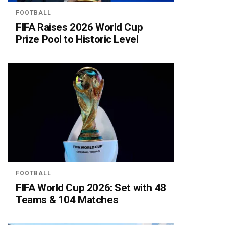
FOOTBALL
FIFA Raises 2026 World Cup
Prize Pool to Historic Level
FOOTBALL
FIFA World Cup 2026: Set with 48
Teams & 104 Matches