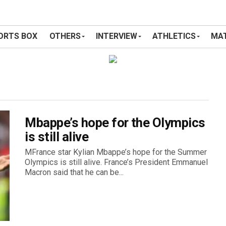
ORTS BOX
OTHERS
INTERVIEW
ATHLETICS
MAT
Mbappe’s hope for the Olympics
is still alive
MFrance star Kylian Mbappe’s hope for the Summer
Olympics is still alive. France’s President Emmanuel
Macron said that he can be...