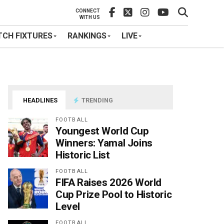
CONNECT
WITH US
CH FIXTURES
RANKINGS
LIVE
HEADLINES
TRENDING
FOOTBALL
Youngest World Cup
Winners: Yamal Joins
Historic List
FOOTBALL
FIFA Raises 2026 World
Cup Prize Pool to Historic
Level
FOOTBALL