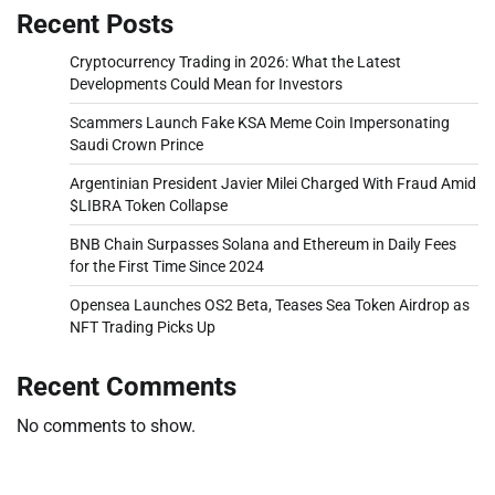
Recent Posts
Cryptocurrency Trading in 2026: What the Latest
Developments Could Mean for Investors
Scammers Launch Fake KSA Meme Coin Impersonating
Saudi Crown Prince
Argentinian President Javier Milei Charged With Fraud Amid
$LIBRA Token Collapse
BNB Chain Surpasses Solana and Ethereum in Daily Fees
for the First Time Since 2024
Opensea Launches OS2 Beta, Teases Sea Token Airdrop as
NFT Trading Picks Up
Recent Comments
No comments to show.