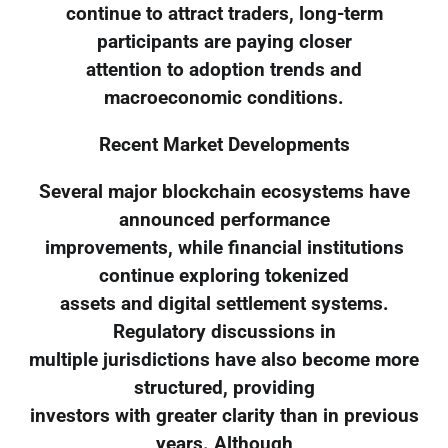
continue to attract traders, long-term
participants are paying closer
attention to adoption trends and
macroeconomic conditions.
Recent Market Developments
Several major blockchain ecosystems have
announced performance
improvements, while financial institutions
continue exploring tokenized
assets and digital settlement systems.
Regulatory discussions in
multiple jurisdictions have also become more
structured, providing
investors with greater clarity than in previous
years. Although