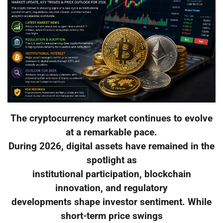
The cryptocurrency market continues to evolve
at a remarkable pace.
During 2026, digital assets have remained in the
spotlight as
institutional participation, blockchain
innovation, and regulatory
developments shape investor sentiment. While
short-term price swings