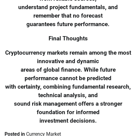
understand project fundamentals, and
remember that no forecast
guarantees future performance.
Final Thoughts
Cryptocurrency markets remain among the most
innovative and dynamic
areas of global finance. While future
performance cannot be predicted
with certainty, combining fundamental research,
technical analysis, and
sound risk management offers a stronger
foundation for informed
investment decisions.
Posted in
Currency Market