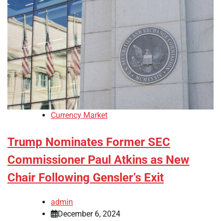
Currency Market
Trump Nominates Former SEC
Commissioner Paul Atkins as New
Chair Following Gensler’s Exit
admin
December 6, 2024