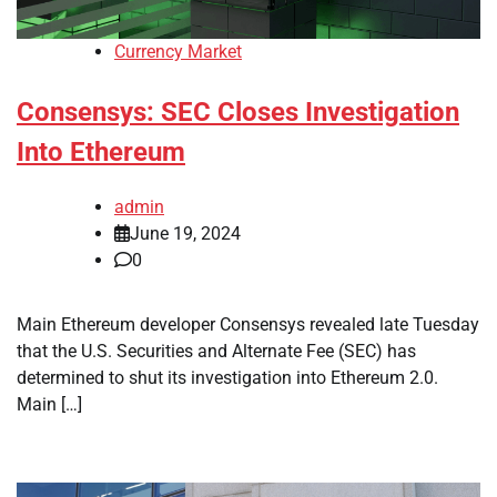
Currency Market
Consensys: SEC Closes Investigation
Into Ethereum
admin
June 19, 2024
0
Main Ethereum developer Consensys revealed late Tuesday
that the U.S. Securities and Alternate Fee (SEC) has
determined to shut its investigation into Ethereum 2.0.
Main […]