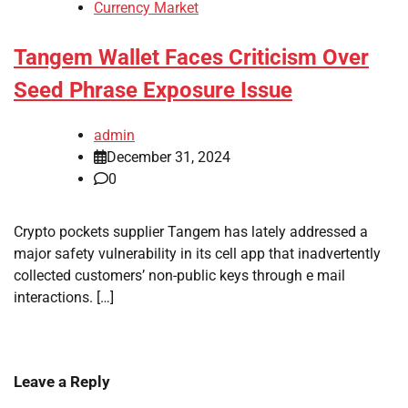
Currency Market
Tangem Wallet Faces Criticism Over
Seed Phrase Exposure Issue
admin
December 31, 2024
0
Crypto pockets supplier Tangem has lately addressed a
major safety vulnerability in its cell app that inadvertently
collected customers’ non-public keys through e mail
interactions. […]
Leave a Reply