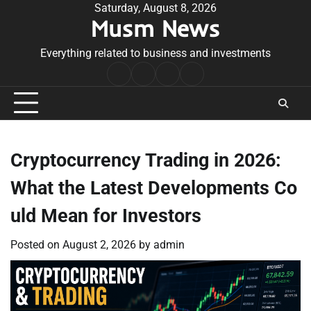
Skip
Saturday, August 8, 2026
Musm News
to
content
Everything related to business and investments
Home
Terms
Privacy
Contact
&
Policy
Us
Conditions
Cryptocurrency Trading in 2026:
What the Latest Developments Co
uld Mean for Investors
Posted on
August 2, 2026
by
admin