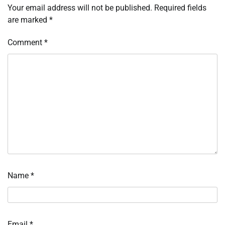
Your email address will not be published.
Required fields
are marked
*
Comment
*
Name
*
Email
*