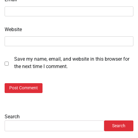
Website
Save my name, email, and website in this browser for
the next time I comment.
Search
Search