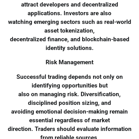
attract developers and decentralized
applications. Investors are also
watching emerging sectors such as real-world
asset tokenization,
decentralized finance, and blockchain-based
identity solutions.
Risk Management
Successful trading depends not only on
identifying opportunities but
also on managing risk. Diversification,
disciplined position sizing, and
avoiding emotional decision-making remain
essential regardless of market
direction. Traders should evaluate information
from reliable sources,