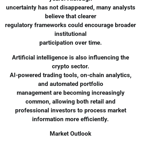
uncertainty has not disappeared, many analysts
believe that clearer
regulatory frameworks could encourage broader
institutional
participation over time.
Artificial intelligence is also influencing the
crypto sector.
AI-powered trading tools, on-chain analytics,
and automated portfolio
management are becoming increasingly
common, allowing both retail and
professional investors to process market
information more efficiently.
Market Outlook