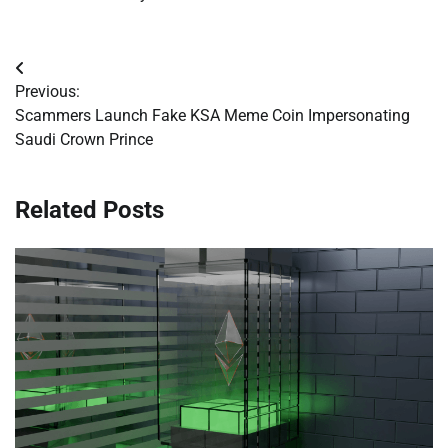
Post
Previous:
navigation
Scammers Launch Fake KSA Meme Coin Impersonating
Saudi Crown Prince
Related Posts