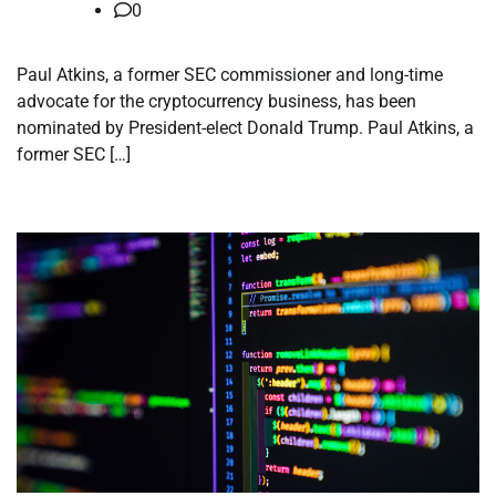
0
Paul Atkins, a former SEC commissioner and long-time
advocate for the cryptocurrency business, has been
nominated by President-elect Donald Trump. Paul Atkins, a
former SEC […]