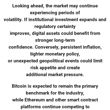
Looking ahead, the market may continue
experiencing periods of
volatility. If institutional investment expands and
regulatory certainty
improves, digital assets could benefit from
stronger long-term
confidence. Conversely, persistent inflation,
tighter monetary policy,
or unexpected geopolitical events could limit
risk appetite and create
additional market pressure.
Bitcoin is expected to remain the primary
benchmark for the industry,
while Ethereum and other smart contract
platforms continue competing to