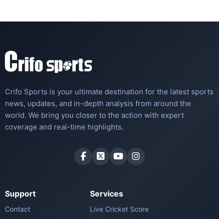
Crifo Sports is your ultimate destination for the latest sports
news, updates, and in-depth analysis from around the
world. We bring you closer to the action with expert
coverage and real-time highlights.
Support
Services
Contact
Live Cricket Score