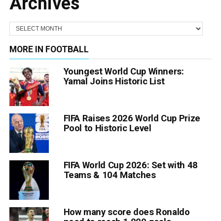
Archives
MORE IN FOOTBALL
Youngest World Cup Winners:
Yamal Joins Historic List
FIFA Raises 2026 World Cup Prize
Pool to Historic Level
FIFA World Cup 2026: Set with 48
Teams & 104 Matches
How many score does Ronaldo