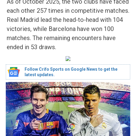
As of October 2025, the two clubs have faced
each other 257 times in competitive matches.
Real Madrid lead the head-to-head with 104
victories, while Barcelona have won 100
matches. The remaining encounters have
ended in 53 draws.
Follow Crifo Sports on Google News to get the
latest updates.