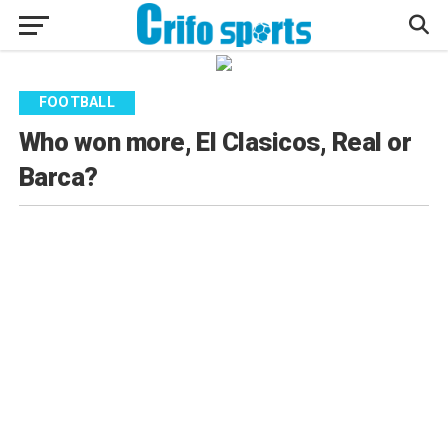
FOOTBALL
Who won more, El Clasicos, Real or
Barca?