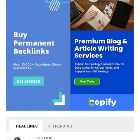
HEADLINES
TRENDING
FOOTBALL