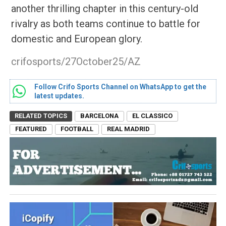
another thrilling chapter in this century-old
rivalry as both teams continue to battle for
domestic and European glory.
crifosports/27October25/AZ
Follow Crifo Sports Channel on WhatsApp to get the
latest updates.
RELATED TOPICS
BARCELONA
EL CLASSICO
FEATURED
FOOTBALL
REAL MADRID