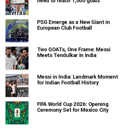
need to reach 1,000 goals
PSG Emerge as a New Giant in
European Club Football
Two GOATs, One Frame: Messi
Meets Tendulkar in India
Messi in India: Landmark Moment
for Indian Football History
FIFA World Cup 2026: Opening
Ceremony Set for Mexico City