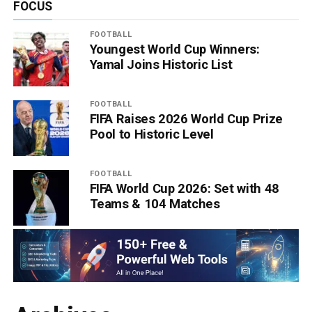
FOCUS
FOOTBALL
Youngest World Cup Winners:
Yamal Joins Historic List
FOOTBALL
FIFA Raises 2026 World Cup Prize
Pool to Historic Level
FOOTBALL
FIFA World Cup 2026: Set with 48
Teams & 104 Matches