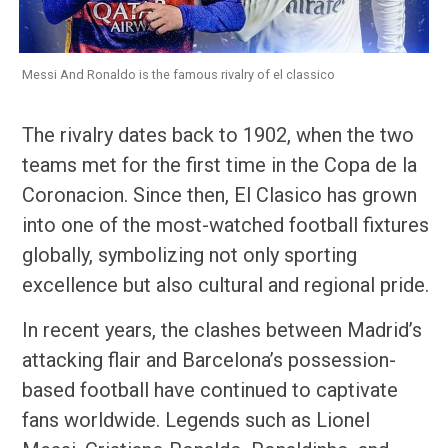
Messi And Ronaldo is the famous rivalry of el classico
The rivalry dates back to 1902, when the two
teams met for the first time in the Copa de la
Coronacion. Since then, El Clasico has grown
into one of the most-watched football fixtures
globally, symbolizing not only sporting
excellence but also cultural and regional pride.
In recent years, the clashes between Madrid’s
attacking flair and Barcelona’s possession-
based football have continued to captivate
fans worldwide. Legends such as Lionel