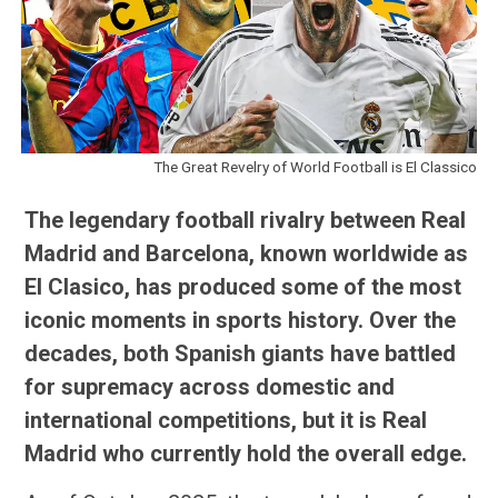
The Great Revelry of World Football is El Classico
The legendary football rivalry between Real
Madrid and Barcelona, known worldwide as
El Clasico, has produced some of the most
iconic moments in sports history. Over the
decades, both Spanish giants have battled
for supremacy across domestic and
international competitions, but it is Real
Madrid who currently hold the overall edge.