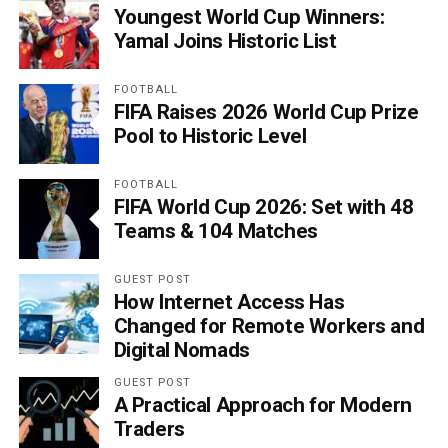
Youngest World Cup Winners:
Yamal Joins Historic List
FOOTBALL
FIFA Raises 2026 World Cup Prize
Pool to Historic Level
FOOTBALL
FIFA World Cup 2026: Set with 48
Teams & 104 Matches
GUEST POST
How Internet Access Has
Changed for Remote Workers and
Digital Nomads
GUEST POST
A Practical Approach for Modern
Traders