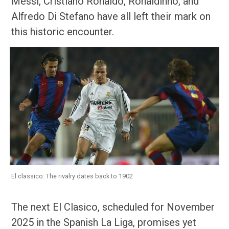
Messi, Cristiano Ronaldo, Ronaldinho, and
Alfredo Di Stefano have all left their mark on
this historic encounter.
El classico: The rivalry dates back to 1902
The next El Clasico, scheduled for November
2025 in the Spanish La Liga, promises yet