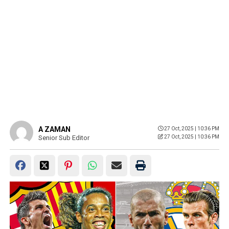
A ZAMAN
27 Oct, 2025 | 10:36 PM
Senior Sub Editor
27 Oct, 2025 | 10:36 PM