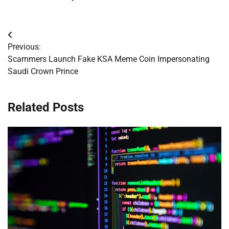
Post
Previous:
navigation
Scammers Launch Fake KSA Meme Coin Impersonating
Saudi Crown Prince
Related Posts