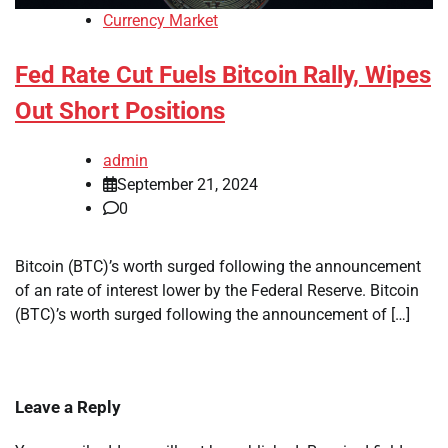
Currency Market
Fed Rate Cut Fuels Bitcoin Rally, Wipes
Out Short Positions
admin
September 21, 2024
0
Bitcoin (BTC)’s worth surged following the announcement
of an rate of interest lower by the Federal Reserve. Bitcoin
(BTC)’s worth surged following the announcement of […]
Leave a Reply