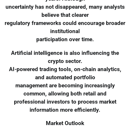
uncertainty has not disappeared, many analysts
believe that clearer
regulatory frameworks could encourage broader
institutional
participation over time.
Artificial intelligence is also influencing the
crypto sector.
AI-powered trading tools, on-chain analytics,
and automated portfolio
management are becoming increasingly
common, allowing both retail and
professional investors to process market
information more efficiently.
Market Outlook