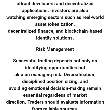
attract developers and decentralized
applications. Investors are also
watching emerging sectors such as real-world
asset tokenization,
decentralized finance, and blockchain-based
identity solutions.
Risk Management
Successful trading depends not only on
identifying opportunities but
also on managing risk. Diversification,
disciplined position sizing, and
avoiding emotional decision-making remain
essential regardless of market
direction. Traders should evaluate information
from reliable sources,