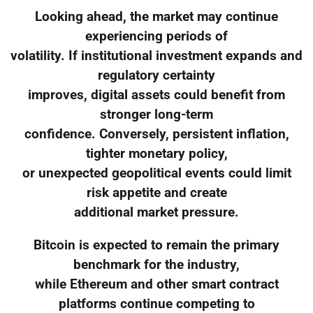
Looking ahead, the market may continue
experiencing periods of
volatility. If institutional investment expands and
regulatory certainty
improves, digital assets could benefit from
stronger long-term
confidence. Conversely, persistent inflation,
tighter monetary policy,
or unexpected geopolitical events could limit
risk appetite and create
additional market pressure.
Bitcoin is expected to remain the primary
benchmark for the industry,
while Ethereum and other smart contract
platforms continue competing to