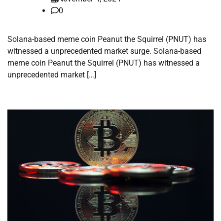
0
Solana-based meme coin Peanut the Squirrel (PNUT) has
witnessed a unprecedented market surge. Solana-based
meme coin Peanut the Squirrel (PNUT) has witnessed a
unprecedented market […]