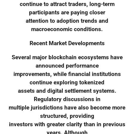
continue to attract traders, long-term
participants are paying closer
attention to adoption trends and
macroeconomic conditions.
Recent Market Developments
Several major blockchain ecosystems have
announced performance
improvements, while financial institutions
continue exploring tokenized
assets and digital settlement systems.
Regulatory discussions in
multiple jurisdictions have also become more
structured, providing
investors with greater clarity than in previous
years. Although