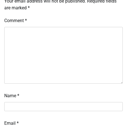
Your email address will not be published.
Required fields
are marked
*
Comment
*
Name
*
Email
*