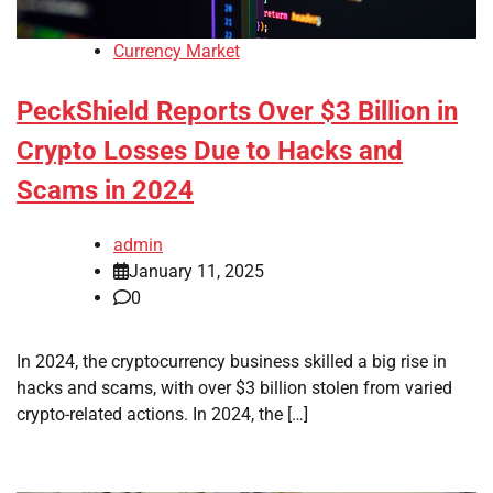
Currency Market
PeckShield Reports Over $3 Billion in
Crypto Losses Due to Hacks and
Scams in 2024
admin
January 11, 2025
0
In 2024, the cryptocurrency business skilled a big rise in
hacks and scams, with over $3 billion stolen from varied
crypto-related actions. In 2024, the […]