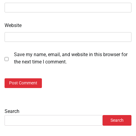
Website
Save my name, email, and website in this browser for
the next time I comment.
Search
Search