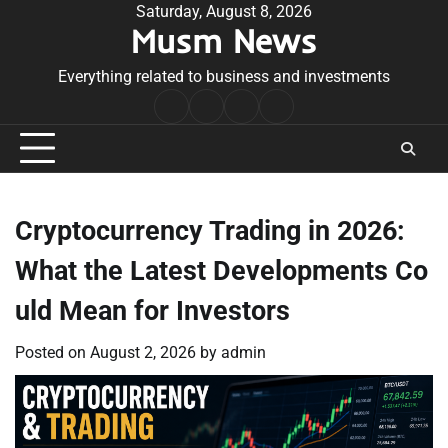
Skip
Saturday, August 8, 2026
Musm News
to
content
Everything related to business and investments
Home
Terms
Privacy
Contact
&
Policy
Us
Conditions
Cryptocurrency Trading in 2026:
What the Latest Developments Co
uld Mean for Investors
Posted on
August 2, 2026
by
admin