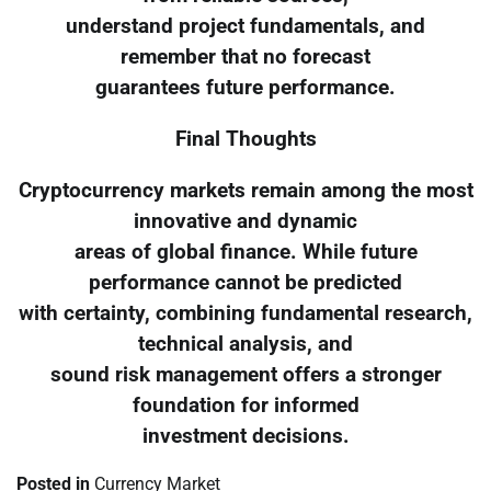
understand project fundamentals, and
remember that no forecast
guarantees future performance.
Final Thoughts
Cryptocurrency markets remain among the most
innovative and dynamic
areas of global finance. While future
performance cannot be predicted
with certainty, combining fundamental research,
technical analysis, and
sound risk management offers a stronger
foundation for informed
investment decisions.
Posted in
Currency Market