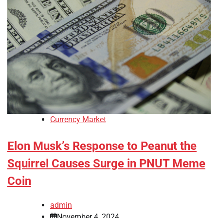
Currency Market
Elon Musk’s Response to Peanut the
Squirrel Causes Surge in PNUT Meme
Coin
admin
November 4, 2024