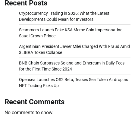
Recent Posts
Cryptocurrency Trading in 2026: What the Latest
Developments Could Mean for Investors
Scammers Launch Fake KSA Meme Coin Impersonating
Saudi Crown Prince
Argentinian President Javier Milei Charged With Fraud Amid
$LIBRA Token Collapse
BNB Chain Surpasses Solana and Ethereum in Daily Fees
for the First Time Since 2024
Opensea Launches OS2 Beta, Teases Sea Token Airdrop as
NFT Trading Picks Up
Recent Comments
No comments to show.