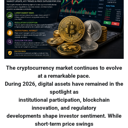
The cryptocurrency market continues to evolve
at a remarkable pace.
During 2026, digital assets have remained in the
spotlight as
institutional participation, blockchain
innovation, and regulatory
developments shape investor sentiment. While
short-term price swings