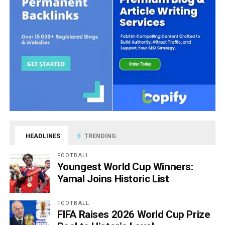
HEADLINES
TRENDING
FOOTBALL
Youngest World Cup Winners:
Yamal Joins Historic List
FOOTBALL
FIFA Raises 2026 World Cup Prize