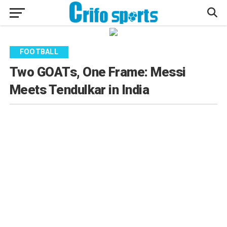
FOOTBALL
Two GOATs, One Frame: Messi
Meets Tendulkar in India