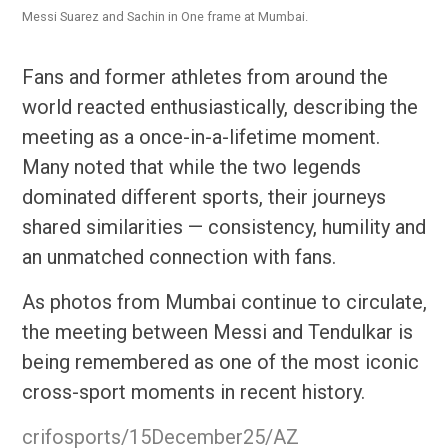
Messi Suarez and Sachin in One frame at Mumbai.
Fans and former athletes from around the
world reacted enthusiastically, describing the
meeting as a once-in-a-lifetime moment.
Many noted that while the two legends
dominated different sports, their journeys
shared similarities — consistency, humility and
an unmatched connection with fans.
As photos from Mumbai continue to circulate,
the meeting between Messi and Tendulkar is
being remembered as one of the most iconic
cross-sport moments in recent history.
crifosports/15December25/AZ