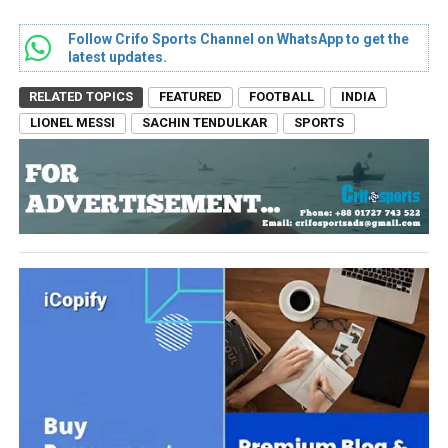
Follow Crifo Sports Channel on WhatsApp to get the
latest updates.
RELATED TOPICS
FEATURED
FOOTBALL
INDIA
LIONEL MESSI
SACHIN TENDULKAR
SPORTS