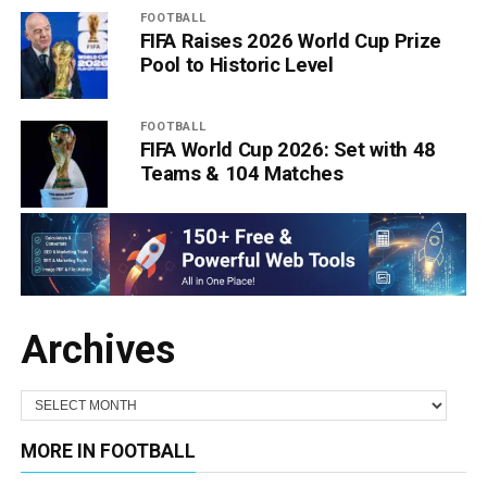
FOOTBALL
FIFA Raises 2026 World Cup Prize
Pool to Historic Level
FOOTBALL
FIFA World Cup 2026: Set with 48
Teams & 104 Matches
Archives
MORE IN FOOTBALL