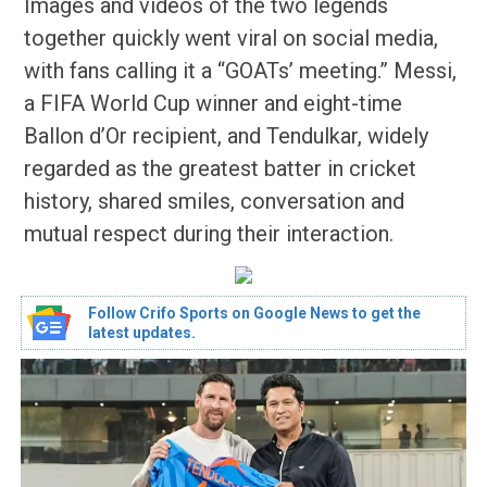
Images and videos of the two legends
together quickly went viral on social media,
with fans calling it a “GOATs’ meeting.” Messi,
a FIFA World Cup winner and eight-time
Ballon d’Or recipient, and Tendulkar, widely
regarded as the greatest batter in cricket
history, shared smiles, conversation and
mutual respect during their interaction.
Follow Crifo Sports on Google News to get the
latest updates.