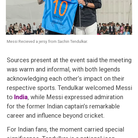
Messi Recieved a jersy from Sachin Tendulkar.
Sources present at the event said the meeting
was warm and informal, with both legends
acknowledging each other’s impact on their
respective sports. Tendulkar welcomed Messi
to
India
, while Messi expressed admiration
for the former Indian captain’s remarkable
career and influence beyond cricket.
For Indian fans, the moment carried special