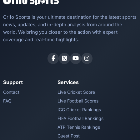
Crifo Sports is your ultimate destination for the latest sports
news, updates, and in-depth analysis from around the
world. We bring you closer to the action with expert
coverage and real-time highlights.
Support
Services
Contact
Live Cricket Score
FAQ
Live Football Scores
ICC Cricket Rankings
FIFA Football Rankings
ATP Tennis Rankings
Guest Post