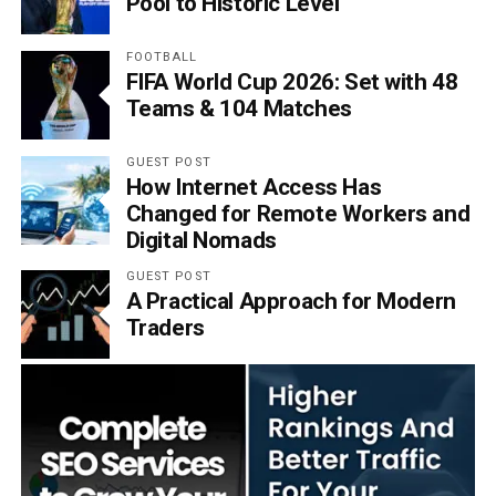
Pool to Historic Level
FOOTBALL
FIFA World Cup 2026: Set with 48
Teams & 104 Matches
GUEST POST
How Internet Access Has
Changed for Remote Workers and
Digital Nomads
GUEST POST
A Practical Approach for Modern
Traders