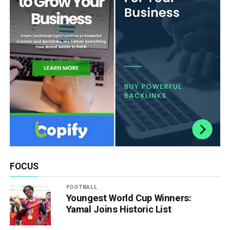
FOCUS
FOOTBALL
Youngest World Cup Winners:
Yamal Joins Historic List