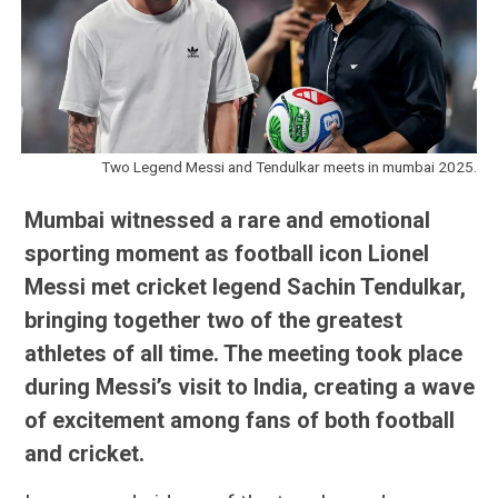
Two Legend Messi and Tendulkar meets in mumbai 2025.
Mumbai witnessed a rare and emotional
sporting moment as football icon Lionel
Messi met cricket legend Sachin Tendulkar,
bringing together two of the greatest
athletes of all time. The meeting took place
during Messi’s visit to India, creating a wave
of excitement among fans of both football
and cricket.