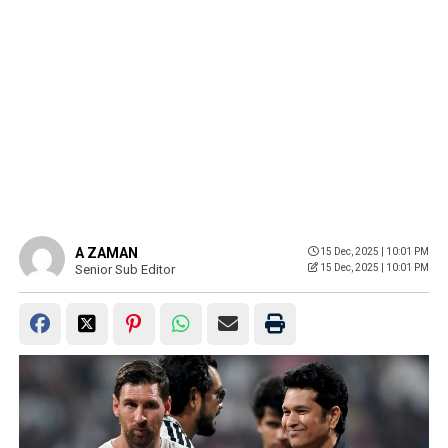
A ZAMAN
15 Dec, 2025 | 10:01 PM
Senior Sub Editor
15 Dec, 2025 | 10:01 PM