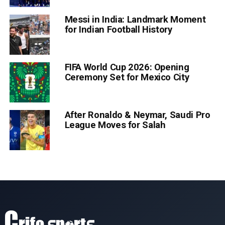
Messi in India: Landmark Moment
for Indian Football History
FIFA World Cup 2026: Opening
Ceremony Set for Mexico City
After Ronaldo & Neymar, Saudi Pro
League Moves for Salah