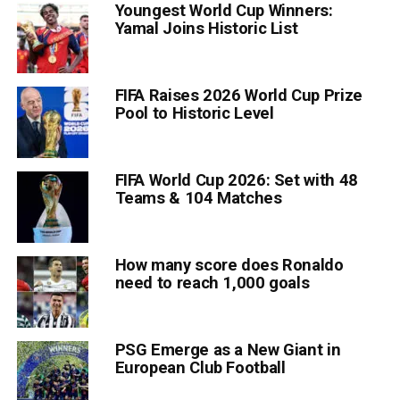
Youngest World Cup Winners:
Yamal Joins Historic List
FIFA Raises 2026 World Cup Prize
Pool to Historic Level
FIFA World Cup 2026: Set with 48
Teams & 104 Matches
How many score does Ronaldo
need to reach 1,000 goals
PSG Emerge as a New Giant in
European Club Football