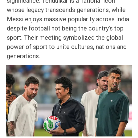
significance. Tendulkar is a national icon
whose legacy transcends generations, while
Messi enjoys massive popularity across India
despite football not being the country’s top
sport. Their meeting symbolized the global
power of sport to unite cultures, nations and
generations.