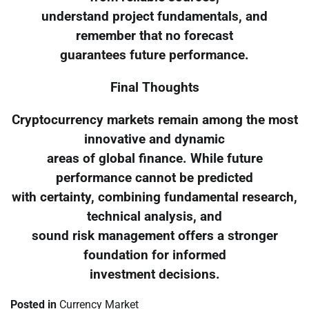
understand project fundamentals, and
remember that no forecast
guarantees future performance.
Final Thoughts
Cryptocurrency markets remain among the most
innovative and dynamic
areas of global finance. While future
performance cannot be predicted
with certainty, combining fundamental research,
technical analysis, and
sound risk management offers a stronger
foundation for informed
investment decisions.
Posted in
Currency Market