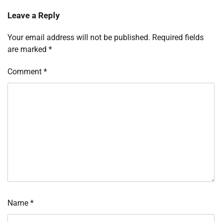
Leave a Reply
Your email address will not be published.
Required fields
are marked
*
Comment
*
Name
*