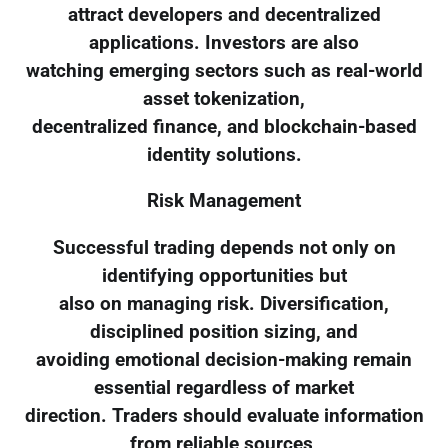
attract developers and decentralized
applications. Investors are also
watching emerging sectors such as real-world
asset tokenization,
decentralized finance, and blockchain-based
identity solutions.
Risk Management
Successful trading depends not only on
identifying opportunities but
also on managing risk. Diversification,
disciplined position sizing, and
avoiding emotional decision-making remain
essential regardless of market
direction. Traders should evaluate information
from reliable sources,