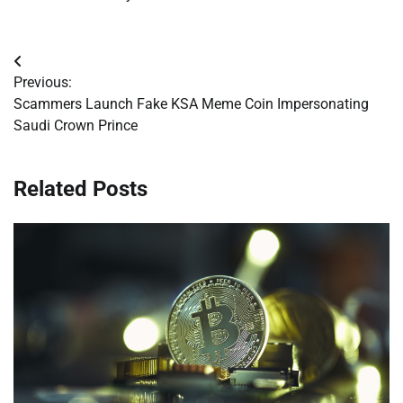
Post
Previous:
navigation
Scammers Launch Fake KSA Meme Coin Impersonating
Saudi Crown Prince
Related Posts