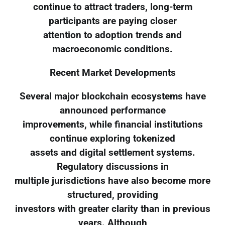
continue to attract traders, long-term
participants are paying closer
attention to adoption trends and
macroeconomic conditions.
Recent Market Developments
Several major blockchain ecosystems have
announced performance
improvements, while financial institutions
continue exploring tokenized
assets and digital settlement systems.
Regulatory discussions in
multiple jurisdictions have also become more
structured, providing
investors with greater clarity than in previous
years. Although