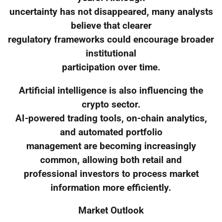
uncertainty has not disappeared, many analysts
believe that clearer
regulatory frameworks could encourage broader
institutional
participation over time.
Artificial intelligence is also influencing the
crypto sector.
AI-powered trading tools, on-chain analytics,
and automated portfolio
management are becoming increasingly
common, allowing both retail and
professional investors to process market
information more efficiently.
Market Outlook