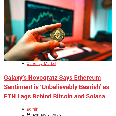
Currency Market
Galaxy’s Novogratz Says Ethereum
Sentiment is ‘Unbelievably Bearish’ as
ETH Lags Behind Bitcoin and Solana
admin
February 7, 2025