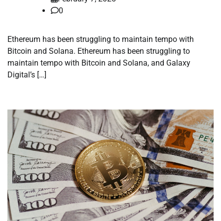
0
Ethereum has been struggling to maintain tempo with
Bitcoin and Solana. Ethereum has been struggling to
maintain tempo with Bitcoin and Solana, and Galaxy
Digital’s […]