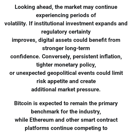
Looking ahead, the market may continue
experiencing periods of
volatility. If institutional investment expands and
regulatory certainty
improves, digital assets could benefit from
stronger long-term
confidence. Conversely, persistent inflation,
tighter monetary policy,
or unexpected geopolitical events could limit
risk appetite and create
additional market pressure.
Bitcoin is expected to remain the primary
benchmark for the industry,
while Ethereum and other smart contract
platforms continue competing to