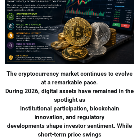
The cryptocurrency market continues to evolve
at a remarkable pace.
During 2026, digital assets have remained in the
spotlight as
institutional participation, blockchain
innovation, and regulatory
developments shape investor sentiment. While
short-term price swings