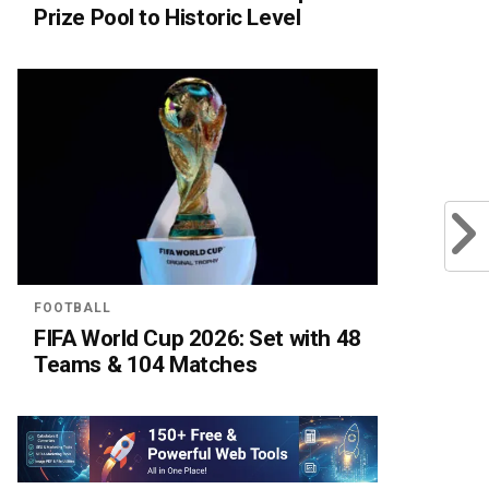
Prize Pool to Historic Level
FOOTBALL
FIFA World Cup 2026: Set with 48
Teams & 104 Matches