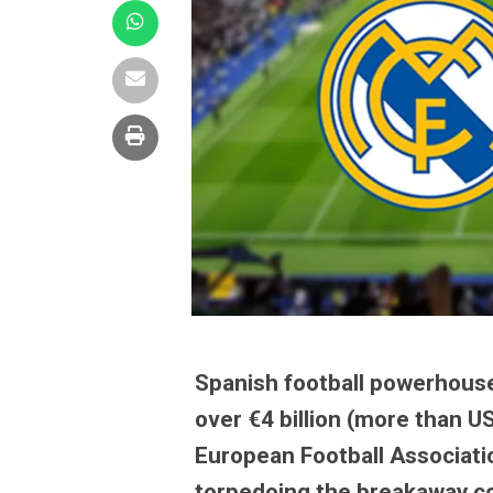
Spanish football powerhouse
over €4 billion (more than U
European Football Associatio
torpedoing the breakaway co