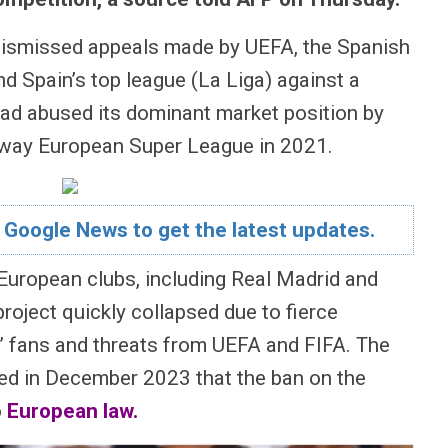
ismissed appeals made by UEFA, the Spanish
d Spain’s top league (La Liga) against a
had abused its dominant market position by
away European Super League in 2021.
 Google News to get the latest updates.
European clubs, including Real Madrid and
roject quickly collapsed due to fierce
’ fans and threats from UEFA and FIFA. The
led in December 2023 that the ban on the
o
European law
.