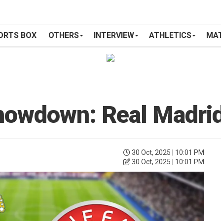
ORTS BOX
OTHERS
INTERVIEW
ATHLETICS
MAT
Showdown: Real Madri
30 Oct, 2025 | 10:01 PM
30 Oct, 2025 | 10:01 PM