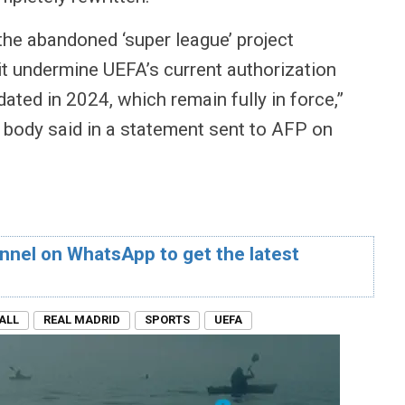
 the abandoned ‘super league’ project
t undermine UEFA’s current authorization
ated in 2024, which remain fully in force,”
 body said in a statement sent to AFP on
nnel on WhatsApp to get the latest
ALL
REAL MADRID
SPORTS
UEFA