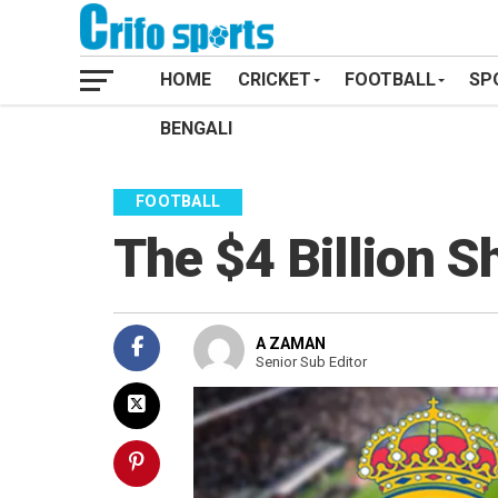
HOME
CRICKET
FOOTBALL
SP
BENGALI
FOOTBALL
The $4 Billion 
A ZAMAN
Senior Sub Editor