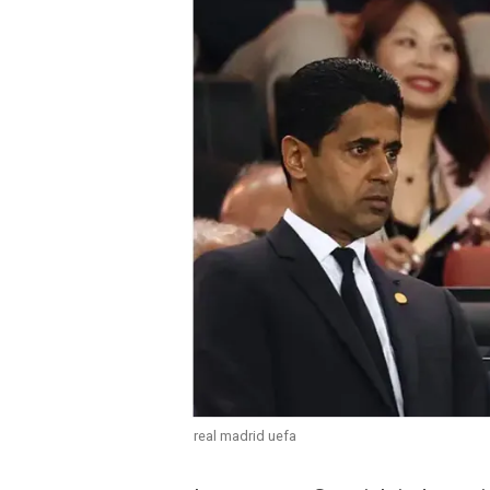
real madrid uefa