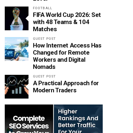
FOOTBALL
FIFA World Cup 2026: Set
with 48 Teams & 104
Matches
GUEST POST
How Internet Access Has
Changed for Remote
Workers and Digital
Nomads
GUEST POST
A Practical Approach for
Modern Traders