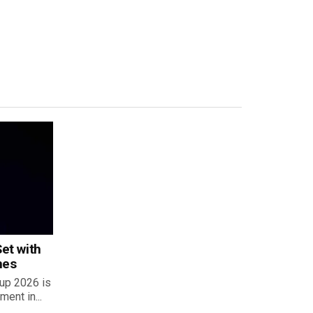
et with
hes
up 2026 is
ent in...