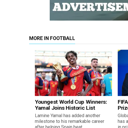
MORE IN FOOTBALL
Youngest World Cup Winners:
FIF
Yamal Joins Historic List
Priz
Lamine Yamal has added another
Globa
milestone to his remarkable career
has a
after helping Spain beat...
in pr