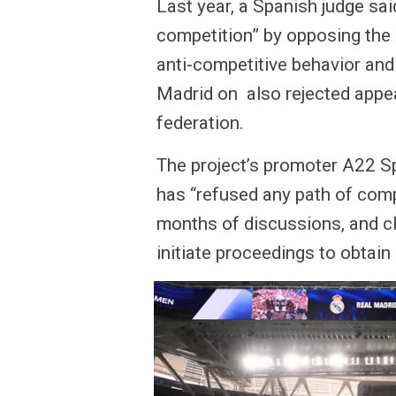
Last year, a Spanish judge sa
competition” by opposing the 
anti-competitive behavior and
Madrid on also rejected appea
federation.
The project’s promoter A22 S
has “refused any path of com
months of discussions, and cl
initiate proceedings to obtai