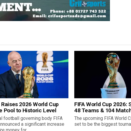
A Raises 2026 World Cup
FIFA World Cup 2026: S
e Pool to Historic Level
48 Teams & 104 Matc
l football governing body FIFA
The upcoming FIFA World C
nnounced a significant increase
set to be the biggest tournam
ize money for...