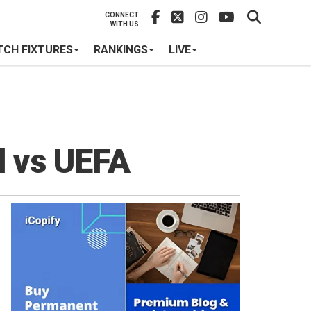
CONNECT
WITH US
CH FIXTURES
RANKINGS
LIVE
d vs UEFA