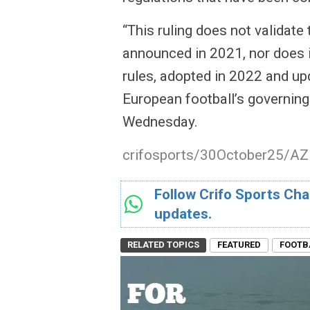
“This ruling does not validate
announced in 2021, nor does i
rules, adopted in 2022 and upd
European football’s governing
Wednesday.
crifosports/30October25/AZ
Follow Crifo Sports Cha
updates.
RELATED TOPICS
FEATURED
FOOTB