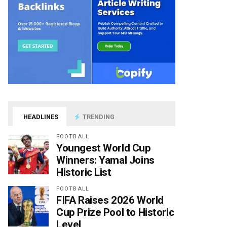
HEADLINES
TRENDING
FOOTBALL
Youngest World Cup
Winners: Yamal Joins
Historic List
FOOTBALL
FIFA Raises 2026 World
Cup Prize Pool to Historic
Level