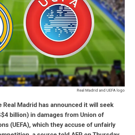
Real Madrid and UEFA logo
 Real Madrid has announced it will seek
S$4 billion) in damages from Union of
ns (UEFA), which they accuse of unfairly
mpetition, a source told AFP on Thursday.