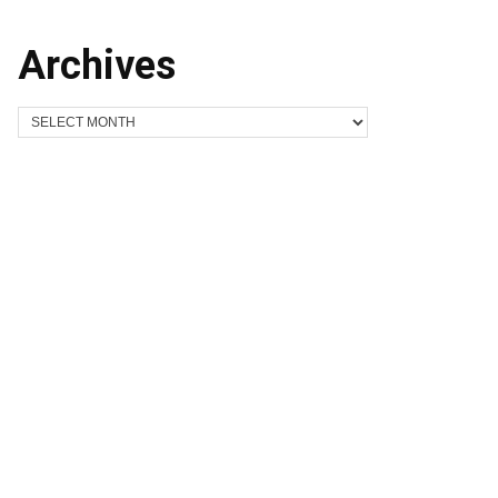
Archives