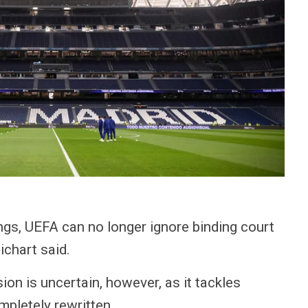
ings, UEFA can no longer ignore binding court
chart said.
ion is uncertain, however, as it tackles
mpletely rewritten.