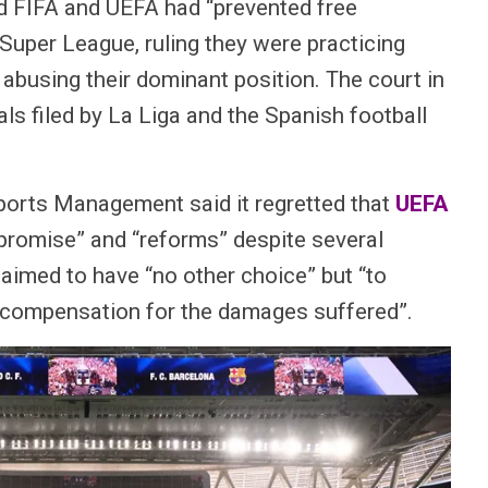
id FIFA and UEFA had “prevented free
Super League, ruling they were practicing
 abusing their dominant position. The court in
ls filed by La Liga and the Spanish football
ports Management said it regretted that
UEFA
promise” and “reforms” despite several
aimed to have “no other choice” but “to
n compensation for the damages suffered”.