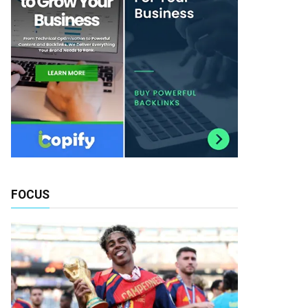
FOCUS