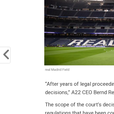
real Madrid Field
“After years of legal proceed
decisions,” A22 CEO Bernd Rei
The scope of the court’s decis
regulations that have been co