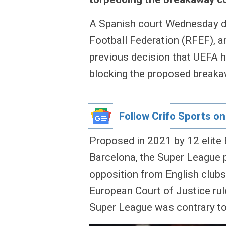
A Spanish court Wednesday d
Football Federation (RFEF), an
previous decision that UEFA 
blocking the proposed break
Follow Crifo Sports on
Proposed in 2021 by 12 elite 
Barcelona, the Super League p
opposition from English clubs
European Court of Justice ru
Super League was contrary t