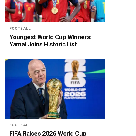
FOOTBALL
Youngest World Cup Winners:
Yamal Joins Historic List
FOOTBALL
FIFA Raises 2026 World Cup