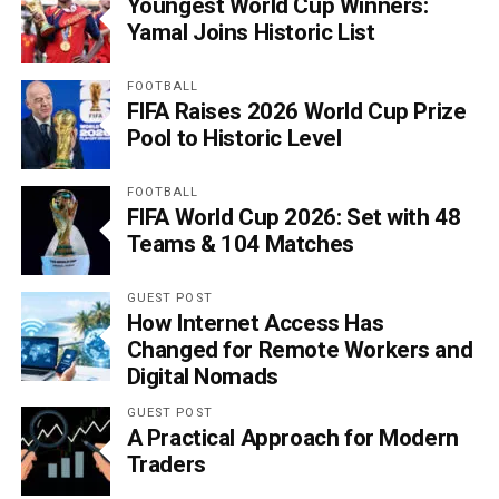
Youngest World Cup Winners:
Yamal Joins Historic List
FOOTBALL
FIFA Raises 2026 World Cup Prize
Pool to Historic Level
FOOTBALL
FIFA World Cup 2026: Set with 48
Teams & 104 Matches
GUEST POST
How Internet Access Has
Changed for Remote Workers and
Digital Nomads
GUEST POST
A Practical Approach for Modern
Traders