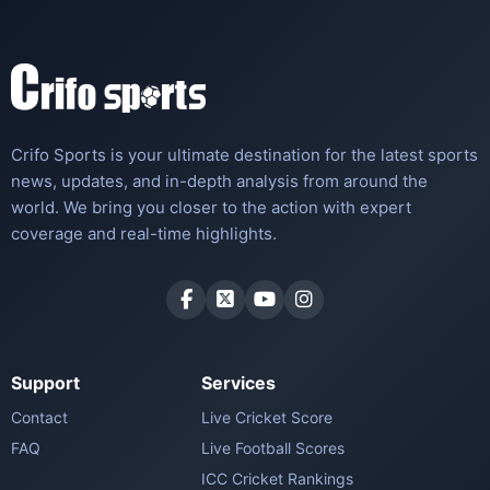
Crifo Sports is your ultimate destination for the latest sports
news, updates, and in-depth analysis from around the
world. We bring you closer to the action with expert
coverage and real-time highlights.
Support
Services
Contact
Live Cricket Score
FAQ
Live Football Scores
ICC Cricket Rankings