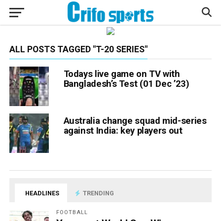
ALL POSTS TAGGED "T-20 SERIES"
Todays live game on TV with
Bangladesh’s Test (01 Dec ’23)
Australia change squad mid-series
against India: key players out
HEADLINES
TRENDING
FOOTBALL