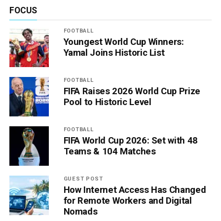
FOCUS
FOOTBALL
Youngest World Cup Winners:
Yamal Joins Historic List
FOOTBALL
FIFA Raises 2026 World Cup Prize
Pool to Historic Level
FOOTBALL
FIFA World Cup 2026: Set with 48
Teams & 104 Matches
GUEST POST
How Internet Access Has Changed
for Remote Workers and Digital
Nomads