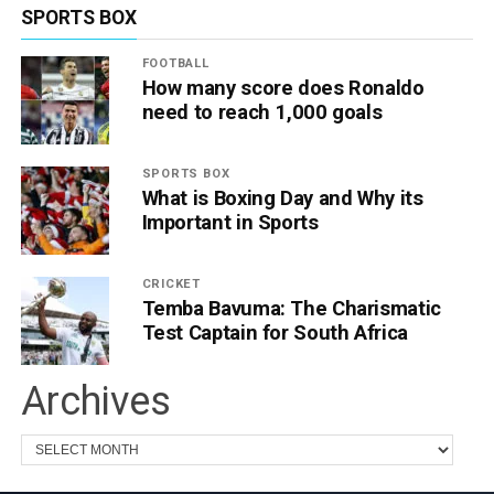
SPORTS BOX
FOOTBALL
How many score does Ronaldo
need to reach 1,000 goals
SPORTS BOX
What is Boxing Day and Why its
Important in Sports
CRICKET
Temba Bavuma: The Charismatic
Test Captain for South Africa
Archives