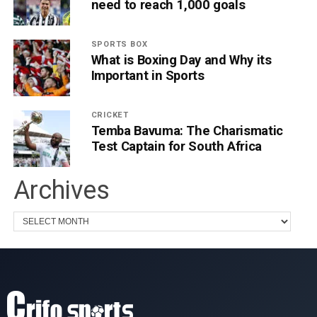
need to reach 1,000 goals
SPORTS BOX
What is Boxing Day and Why its
Important in Sports
CRICKET
Temba Bavuma: The Charismatic
Test Captain for South Africa
Archives