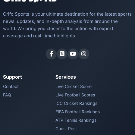
Crifo Sports is your ultimate destination for the latest sports
news, updates, and in-depth analysis from around the
world. We bring you closer to the action with expert
coverage and real-time highlights.
Support
Services
Contact
Live Cricket Score
FAQ
Live Football Scores
ICC Cricket Rankings
FIFA Football Rankings
ATP Tennis Rankings
Guest Post