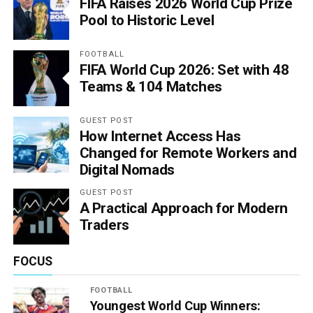
FIFA Raises 2026 World Cup Prize
Pool to Historic Level
FOOTBALL
FIFA World Cup 2026: Set with 48
Teams & 104 Matches
GUEST POST
How Internet Access Has
Changed for Remote Workers and
Digital Nomads
GUEST POST
A Practical Approach for Modern
Traders
FOCUS
FOOTBALL
Youngest World Cup Winners: