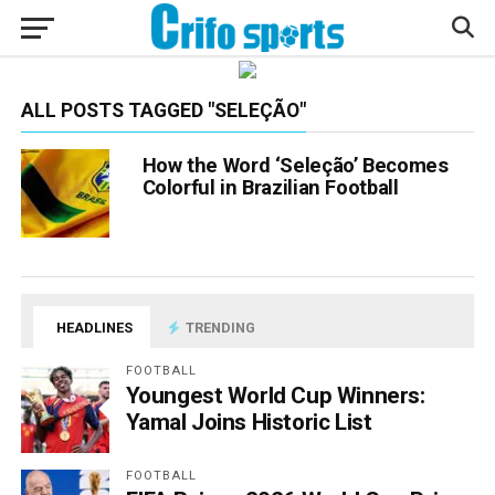
ALL POSTS TAGGED "SELEÇÃO"
How the Word ‘Seleção’ Becomes
Colorful in Brazilian Football
HEADLINES
TRENDING
FOOTBALL
Youngest World Cup Winners:
Yamal Joins Historic List
FOOTBALL