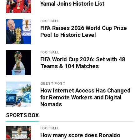
Yamal Joins Historic List
FOOTBALL
FIFA Raises 2026 World Cup Prize
Pool to Historic Level
FOOTBALL
FIFA World Cup 2026: Set with 48
Teams & 104 Matches
GUEST POST
How Internet Access Has Changed
for Remote Workers and Digital
Nomads
SPORTS BOX
FOOTBALL
How many score does Ronaldo