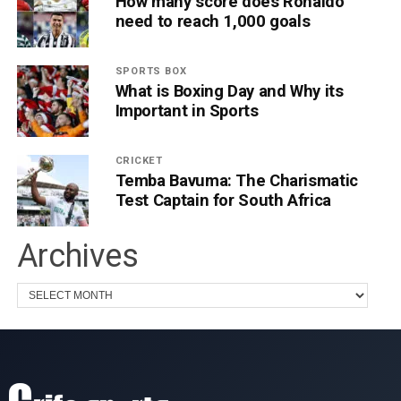
How many score does Ronaldo
need to reach 1,000 goals
SPORTS BOX
What is Boxing Day and Why its
Important in Sports
CRICKET
Temba Bavuma: The Charismatic
Test Captain for South Africa
Archives