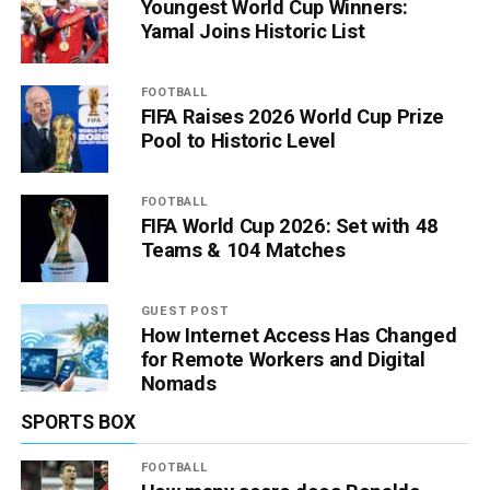
Youngest World Cup Winners:
Yamal Joins Historic List
FOOTBALL
FIFA Raises 2026 World Cup Prize
Pool to Historic Level
FOOTBALL
FIFA World Cup 2026: Set with 48
Teams & 104 Matches
GUEST POST
How Internet Access Has Changed
for Remote Workers and Digital
Nomads
SPORTS BOX
FOOTBALL