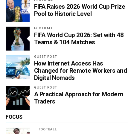
FIFA Raises 2026 World Cup Prize
Pool to Historic Level
FOOTBALL
FIFA World Cup 2026: Set with 48
Teams & 104 Matches
GUEST POST
How Internet Access Has
Changed for Remote Workers and
Digital Nomads
GUEST POST
A Practical Approach for Modern
Traders
FOCUS
FOOTBALL