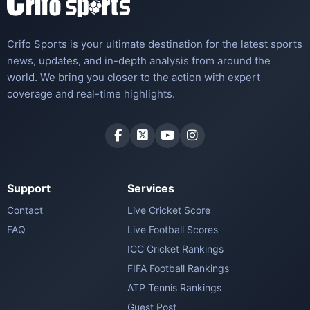
Crifo Sports is your ultimate destination for the latest sports
news, updates, and in-depth analysis from around the
world. We bring you closer to the action with expert
coverage and real-time highlights.
Support
Services
Contact
Live Cricket Score
FAQ
Live Football Scores
ICC Cricket Rankings
FIFA Football Rankings
ATP Tennis Rankings
Guest Post