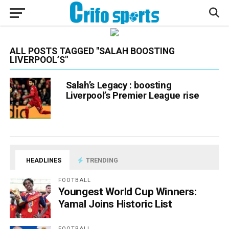
ALL POSTS TAGGED "SALAH BOOSTING
LIVERPOOL’S"
Salah’s Legacy : boosting
Liverpool’s Premier League rise
HEADLINES
TRENDING
FOOTBALL
Youngest World Cup Winners:
Yamal Joins Historic List
FOOTBALL