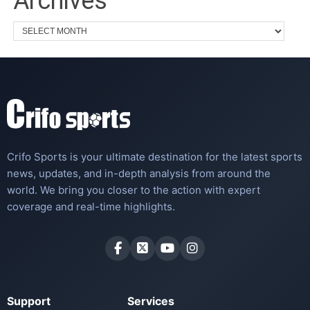
Archives
Crifo Sports is your ultimate destination for the latest sports
news, updates, and in-depth analysis from around the
world. We bring you closer to the action with expert
coverage and real-time highlights.
Support
Services