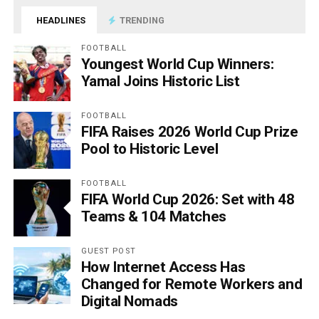
HEADLINES
TRENDING
FOOTBALL
Youngest World Cup Winners:
Yamal Joins Historic List
FOOTBALL
FIFA Raises 2026 World Cup Prize
Pool to Historic Level
FOOTBALL
FIFA World Cup 2026: Set with 48
Teams & 104 Matches
GUEST POST
How Internet Access Has
Changed for Remote Workers and
Digital Nomads