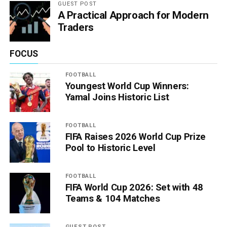
GUEST POST
A Practical Approach for Modern
Traders
FOCUS
FOOTBALL
Youngest World Cup Winners:
Yamal Joins Historic List
FOOTBALL
FIFA Raises 2026 World Cup Prize
Pool to Historic Level
FOOTBALL
FIFA World Cup 2026: Set with 48
Teams & 104 Matches
GUEST POST