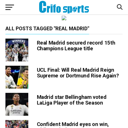
ALL POSTS TAGGED "REAL MADRID"
Real Madrid secured record 15th
Champions League title
UCL Final: Will Real Madrid Reign
Supreme or Dortmund Rise Again?
Madrid star Bellingham voted
LaLiga Player of the Season
Confident Madrid eyes on win,