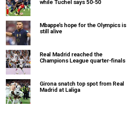
while Tuchel says 50-50
Mbappe’s hope for the Olympics is
still alive
Real Madrid reached the
Champions League quarter-finals
Girona snatch top spot from Real
Madrid at Laliga