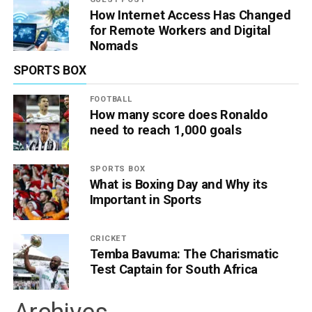
How Internet Access Has Changed
for Remote Workers and Digital
Nomads
SPORTS BOX
FOOTBALL
How many score does Ronaldo
need to reach 1,000 goals
SPORTS BOX
What is Boxing Day and Why its
Important in Sports
CRICKET
Temba Bavuma: The Charismatic
Test Captain for South Africa