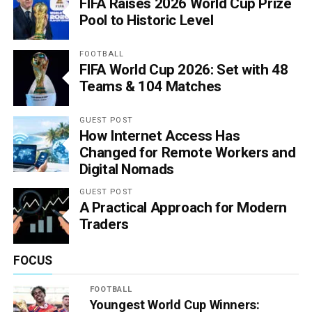
FIFA Raises 2026 World Cup Prize
Pool to Historic Level
FOOTBALL
FIFA World Cup 2026: Set with 48
Teams & 104 Matches
GUEST POST
How Internet Access Has
Changed for Remote Workers and
Digital Nomads
GUEST POST
A Practical Approach for Modern
Traders
FOCUS
FOOTBALL
Youngest World Cup Winners: