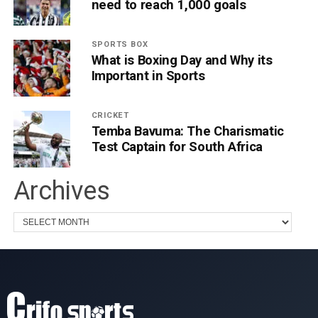
need to reach 1,000 goals
SPORTS BOX
What is Boxing Day and Why its
Important in Sports
CRICKET
Temba Bavuma: The Charismatic
Test Captain for South Africa
Archives