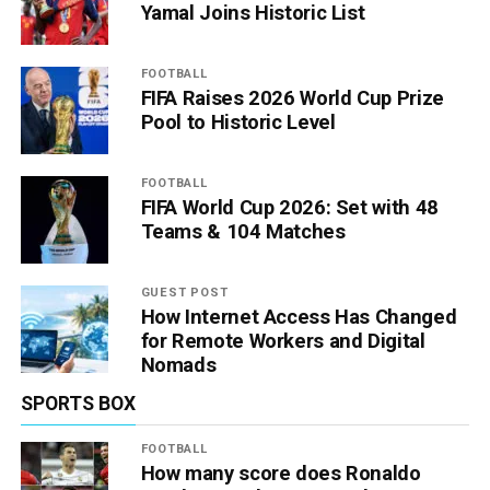
Yamal Joins Historic List
FOOTBALL
FIFA Raises 2026 World Cup Prize
Pool to Historic Level
FOOTBALL
FIFA World Cup 2026: Set with 48
Teams & 104 Matches
GUEST POST
How Internet Access Has Changed
for Remote Workers and Digital
Nomads
SPORTS BOX
FOOTBALL
How many score does Ronaldo