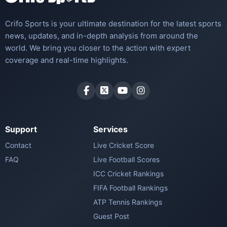
Crifo Sports is your ultimate destination for the latest sports
news, updates, and in-depth analysis from around the
world. We bring you closer to the action with expert
coverage and real-time highlights.
Support
Services
Contact
Live Cricket Score
FAQ
Live Football Scores
ICC Cricket Rankings
FIFA Football Rankings
ATP Tennis Rankings
Guest Post