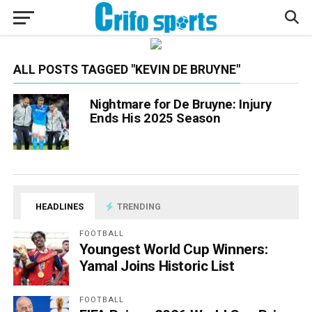
ALL POSTS TAGGED "KEVIN DE BRUYNE"
Nightmare for De Bruyne: Injury
Ends His 2025 Season
HEADLINES
TRENDING
FOOTBALL
Youngest World Cup Winners:
Yamal Joins Historic List
FOOTBALL