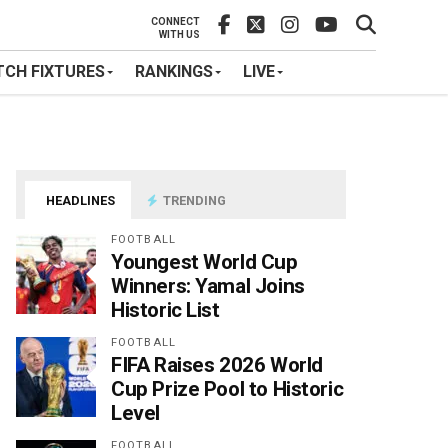
CONNECT
WITH US
CH FIXTURES
RANKINGS
LIVE
HEADLINES
TRENDING
FOOTBALL
Youngest World Cup
Winners: Yamal Joins
Historic List
FOOTBALL
FIFA Raises 2026 World
Cup Prize Pool to Historic
Level
FOOTBALL