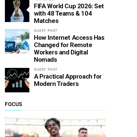
FIFA World Cup 2026: Set
with 48 Teams & 104
Matches
GUEST POST
How Internet Access Has
Changed for Remote
Workers and Digital
Nomads
GUEST POST
A Practical Approach for
Modern Traders
FOCUS