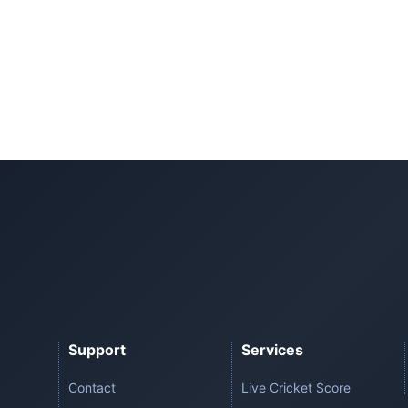
Support
Services
Contact
Live Cricket Score