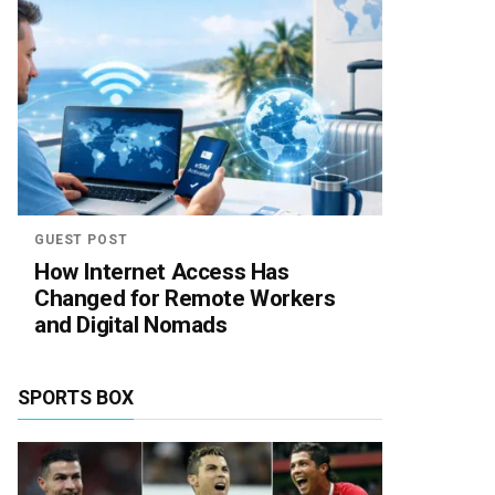
GUEST POST
How Internet Access Has
Changed for Remote Workers
and Digital Nomads
SPORTS BOX