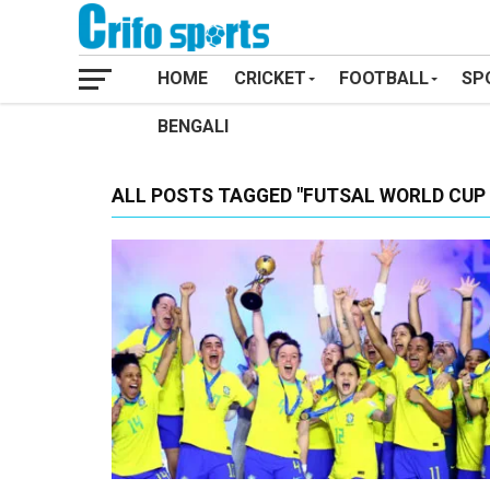
HOME
CRICKET
FOOTBALL
SP
BENGALI
ALL POSTS TAGGED "FUTSAL WORLD CUP 