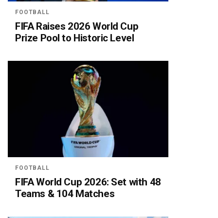
FOOTBALL
FIFA Raises 2026 World Cup
Prize Pool to Historic Level
FOOTBALL
FIFA World Cup 2026: Set with 48
Teams & 104 Matches