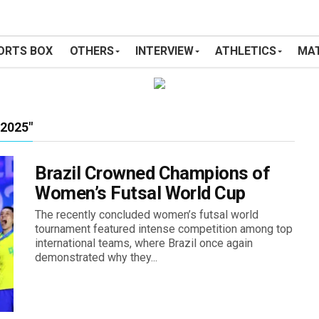
ORTS BOX
OTHERS
INTERVIEW
ATHLETICS
MAT
2025"
Brazil Crowned Champions of
Women’s Futsal World Cup
The recently concluded women’s futsal world
tournament featured intense competition among top
international teams, where Brazil once again
demonstrated why they...