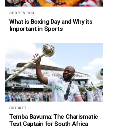
SPORTS BOX
What is Boxing Day and Why its
Important in Sports
CRICKET
Temba Bavuma: The Charismatic
Test Captain for South Africa