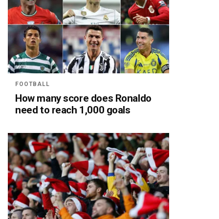
FOOTBALL
How many score does Ronaldo
need to reach 1,000 goals