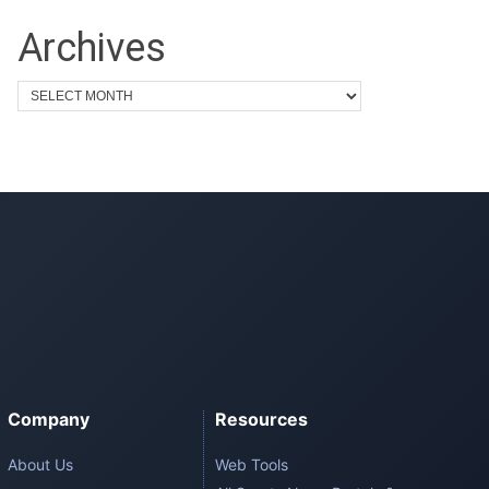
Archives
Company
Resources
About Us
Web Tools