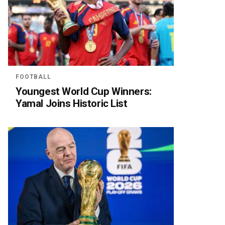
FOOTBALL
Youngest World Cup Winners:
Yamal Joins Historic List