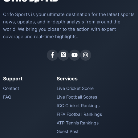
Crifo Sports is your ultimate destination for the latest sports
news, updates, and in-depth analysis from around the
world. We bring you closer to the action with expert
coverage and real-time highlights.
Support
Services
Contact
Live Cricket Score
FAQ
Live Football Scores
ICC Cricket Rankings
FIFA Football Rankings
ATP Tennis Rankings
Guest Post