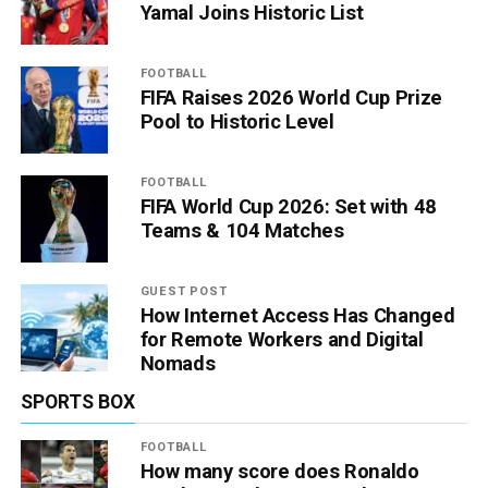
Yamal Joins Historic List
FOOTBALL
FIFA Raises 2026 World Cup Prize
Pool to Historic Level
FOOTBALL
FIFA World Cup 2026: Set with 48
Teams & 104 Matches
GUEST POST
How Internet Access Has Changed
for Remote Workers and Digital
Nomads
SPORTS BOX
FOOTBALL
How many score does Ronaldo