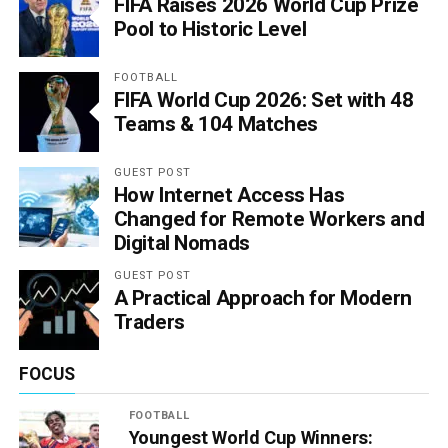
FIFA Raises 2026 World Cup Prize
Pool to Historic Level
FOOTBALL
FIFA World Cup 2026: Set with 48
Teams & 104 Matches
GUEST POST
How Internet Access Has
Changed for Remote Workers and
Digital Nomads
GUEST POST
A Practical Approach for Modern
Traders
FOCUS
FOOTBALL
Youngest World Cup Winners: