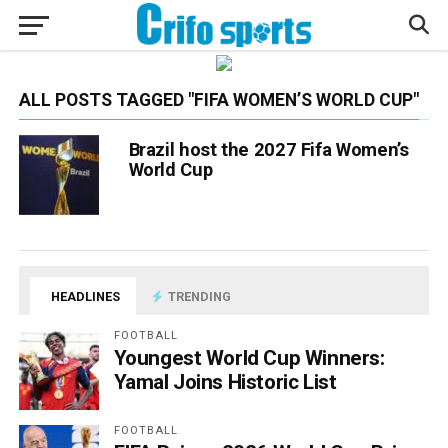
ALL POSTS TAGGED "FIFA WOMEN’S WORLD CUP"
Brazil host the 2027 Fifa Women’s
World Cup
HEADLINES
TRENDING
FOOTBALL
Youngest World Cup Winners:
Yamal Joins Historic List
FOOTBALL