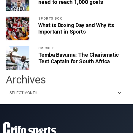
need to reach 1,000 goals
SPORTS BOX
What is Boxing Day and Why its
Important in Sports
CRICKET
Temba Bavuma: The Charismatic
Test Captain for South Africa
Archives