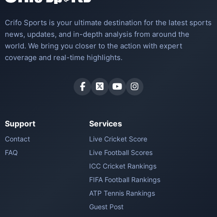
Crifo Sports is your ultimate destination for the latest sports
news, updates, and in-depth analysis from around the
world. We bring you closer to the action with expert
coverage and real-time highlights.
Support
Services
Contact
Live Cricket Score
FAQ
Live Football Scores
ICC Cricket Rankings
FIFA Football Rankings
ATP Tennis Rankings
Guest Post