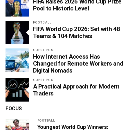
FIFA Raises 2026 World Cup Prize
Pool to Historic Level
FOOTBALL
FIFA World Cup 2026: Set with 48
Teams & 104 Matches
GUEST POST
How Internet Access Has
Changed for Remote Workers and
Digital Nomads
GUEST POST
A Practical Approach for Modern
Traders
FOCUS
FOOTBALL
Youngest World Cup Winners: