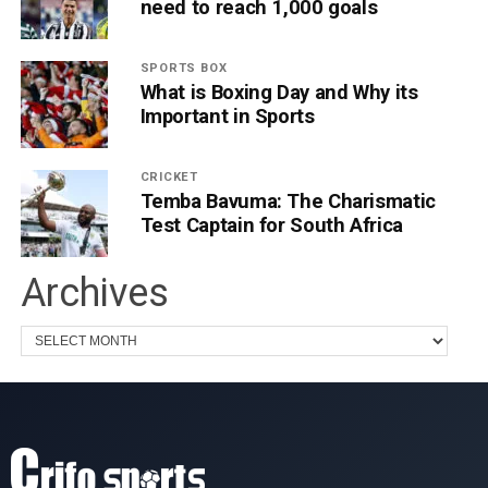
need to reach 1,000 goals
SPORTS BOX
What is Boxing Day and Why its
Important in Sports
CRICKET
Temba Bavuma: The Charismatic
Test Captain for South Africa
Archives