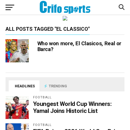
ALL POSTS TAGGED "EL CLASSICO"
Who won more, El Clasicos, Real or
Barca?
HEADLINES
TRENDING
FOOTBALL
Youngest World Cup Winners:
Yamal Joins Historic List
FOOTBALL