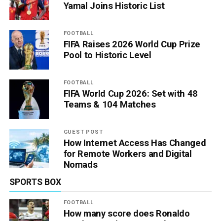
Yamal Joins Historic List
FOOTBALL
FIFA Raises 2026 World Cup Prize
Pool to Historic Level
FOOTBALL
FIFA World Cup 2026: Set with 48
Teams & 104 Matches
GUEST POST
How Internet Access Has Changed
for Remote Workers and Digital
Nomads
SPORTS BOX
FOOTBALL
How many score does Ronaldo