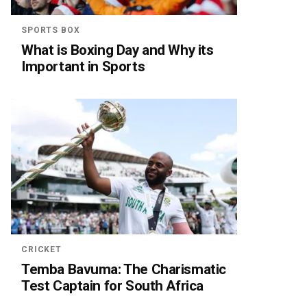
SPORTS BOX
What is Boxing Day and Why its
Important in Sports
CRICKET
Temba Bavuma: The Charismatic
Test Captain for South Africa