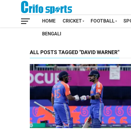
HOME
CRICKET
FOOTBALL
SP
BENGALI
ALL POSTS TAGGED "DAVID WARNER"