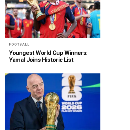
FOOTBALL
Youngest World Cup Winners:
Yamal Joins Historic List