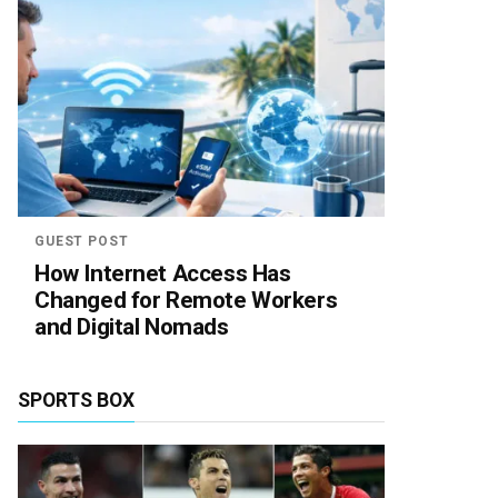
GUEST POST
How Internet Access Has
Changed for Remote Workers
and Digital Nomads
SPORTS BOX