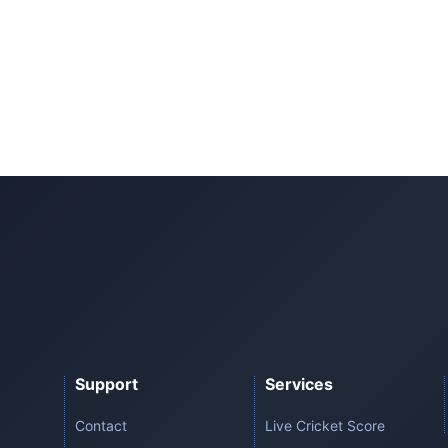
Support
Services
Contact
Live Cricket Score