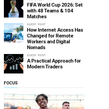
FIFA World Cup 2026: Set
with 48 Teams & 104
Matches
GUEST POST
How Internet Access Has
Changed for Remote
Workers and Digital
Nomads
GUEST POST
A Practical Approach for
Modern Traders
FOCUS