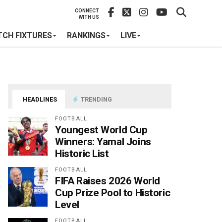
CONNECT
WITH US
CH FIXTURES
RANKINGS
LIVE
HEADLINES
TRENDING
FOOTBALL
Youngest World Cup
Winners: Yamal Joins
Historic List
FOOTBALL
FIFA Raises 2026 World
Cup Prize Pool to Historic
Level
FOOTBALL