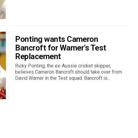
Ponting wants Cameron
Bancroft for Warner’s Test
Replacement
Ricky Ponting, the ex-Aussie cricket skipper,
believes Cameron Bancroft should take over from
David Warner in the Test squad. Bancroft is...