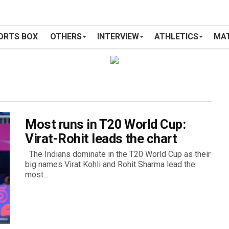
ORTS BOX
OTHERS
INTERVIEW
ATHLETICS
MAT
Most runs in T20 World Cup:
Virat-Rohit leads the chart
The Indians dominate in the T20 World Cup as their
big names Virat Kohli and Rohit Sharma lead the
most...