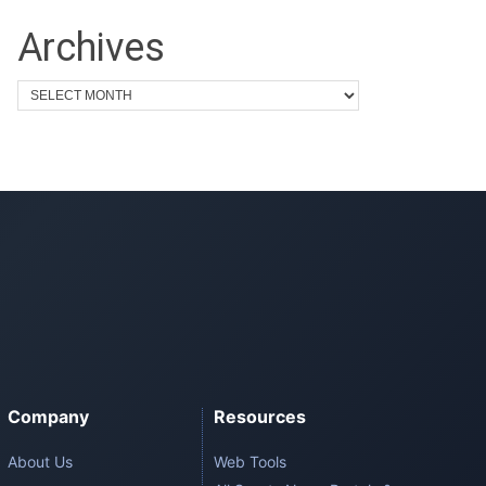
Archives
Company
Resources
About Us
Web Tools