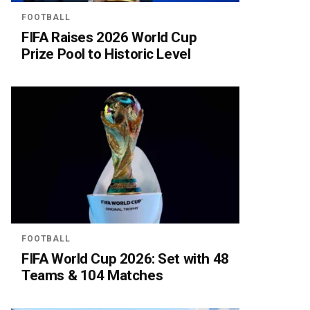
FOOTBALL
FIFA Raises 2026 World Cup
Prize Pool to Historic Level
FOOTBALL
FIFA World Cup 2026: Set with 48
Teams & 104 Matches