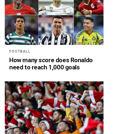
FOOTBALL
How many score does Ronaldo
need to reach 1,000 goals