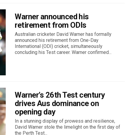
Warner announced his
retirement from ODIs
Australian cricketer David Warner has formally
announced his retirement from One-Day
International (ODI) cricket, simultaneously
concluding his Test career. Warner confirmed...
Warner’s 26th Test century
drives Aus dominance on
opening day
In a stunning display of prowess and resilience,
David Warner stole the limelight on the first day of
the Perth Test...