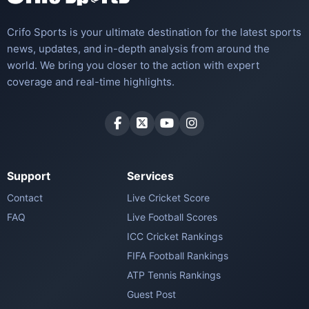
Crifo Sports is your ultimate destination for the latest sports
news, updates, and in-depth analysis from around the
world. We bring you closer to the action with expert
coverage and real-time highlights.
Support
Services
Contact
Live Cricket Score
FAQ
Live Football Scores
ICC Cricket Rankings
FIFA Football Rankings
ATP Tennis Rankings
Guest Post