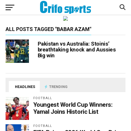
ALL POSTS TAGGED "BABAR AZAM"
Pakistan vs Australia: Stoinis’
breathtaking knock and Aussies
Big win
HEADLINES
TRENDING
FOOTBALL
Youngest World Cup Winners:
Yamal Joins Historic List
FOOTBALL