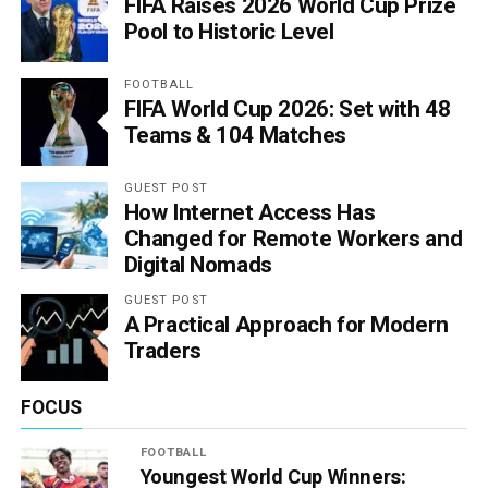
FIFA Raises 2026 World Cup Prize
Pool to Historic Level
FOOTBALL
FIFA World Cup 2026: Set with 48
Teams & 104 Matches
GUEST POST
How Internet Access Has
Changed for Remote Workers and
Digital Nomads
GUEST POST
A Practical Approach for Modern
Traders
FOCUS
FOOTBALL
Youngest World Cup Winners: