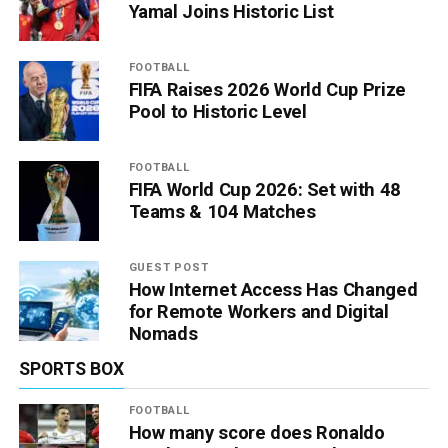
Yamal Joins Historic List
FOOTBALL
FIFA Raises 2026 World Cup Prize
Pool to Historic Level
FOOTBALL
FIFA World Cup 2026: Set with 48
Teams & 104 Matches
GUEST POST
How Internet Access Has Changed
for Remote Workers and Digital
Nomads
SPORTS BOX
FOOTBALL
How many score does Ronaldo