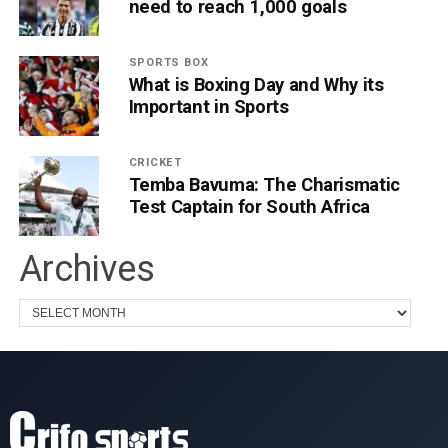
need to reach 1,000 goals
SPORTS BOX
What is Boxing Day and Why its
Important in Sports
CRICKET
Temba Bavuma: The Charismatic
Test Captain for South Africa
Archives