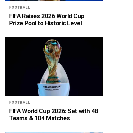
FOOTBALL
FIFA Raises 2026 World Cup
Prize Pool to Historic Level
FOOTBALL
FIFA World Cup 2026: Set with 48
Teams & 104 Matches