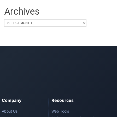
Archives
Company
Resources
About Us
Web Tools