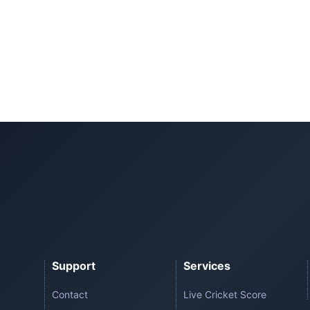
Support
Services
Contact
Live Cricket Score