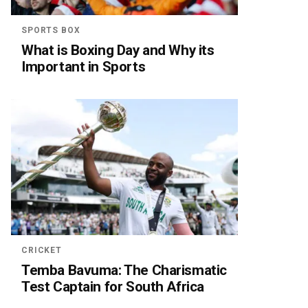
SPORTS BOX
What is Boxing Day and Why its
Important in Sports
CRICKET
Temba Bavuma: The Charismatic
Test Captain for South Africa