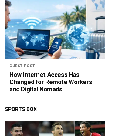
GUEST POST
How Internet Access Has
Changed for Remote Workers
and Digital Nomads
SPORTS BOX