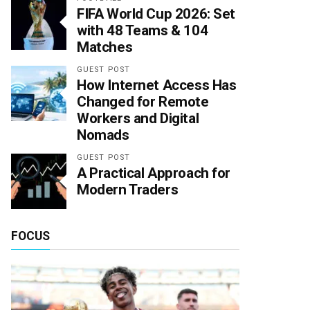
FIFA World Cup 2026: Set
with 48 Teams & 104
Matches
GUEST POST
How Internet Access Has
Changed for Remote
Workers and Digital
Nomads
GUEST POST
A Practical Approach for
Modern Traders
FOCUS