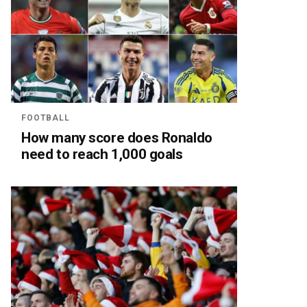
FOOTBALL
How many score does Ronaldo
need to reach 1,000 goals