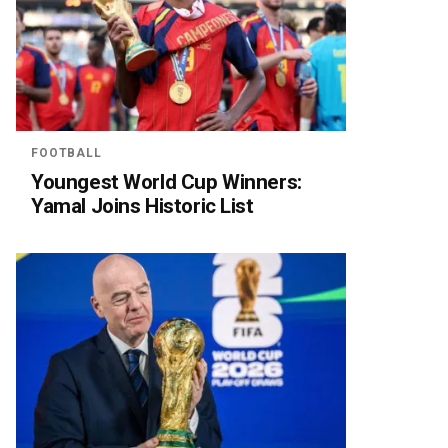
FOOTBALL
Youngest World Cup Winners:
Yamal Joins Historic List