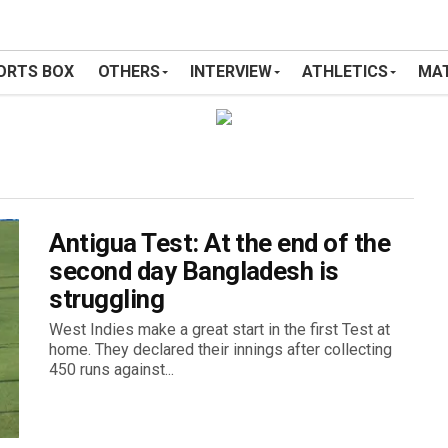
ORTS BOX
OTHERS
INTERVIEW
ATHLETICS
MAT
Antigua Test: At the end of the
second day Bangladesh is
struggling
West Indies make a great start in the first Test at
home. They declared their innings after collecting
450 runs against...