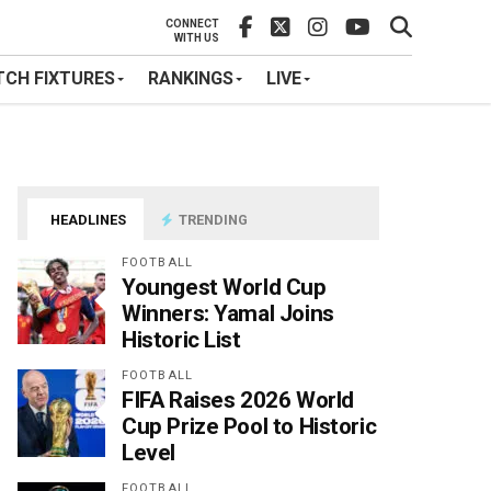
CONNECT
WITH US
CH FIXTURES
RANKINGS
LIVE
HEADLINES
TRENDING
FOOTBALL
Youngest World Cup
Winners: Yamal Joins
Historic List
FOOTBALL
FIFA Raises 2026 World
Cup Prize Pool to Historic
Level
FOOTBALL