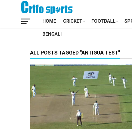
HOME
CRICKET
FOOTBALL
SP
BENGALI
ALL POSTS TAGGED "ANTIGUA TEST"