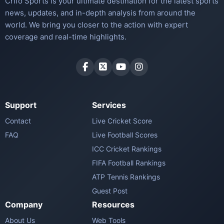
Crifo Sports is your ultimate destination for the latest sports
news, updates, and in-depth analysis from around the
world. We bring you closer to the action with expert
coverage and real-time highlights.
Support
Services
Contact
Live Cricket Score
FAQ
Live Football Scores
ICC Cricket Rankings
FIFA Football Rankings
ATP Tennis Rankings
Guest Post
Company
Resources
About Us
Web Tools