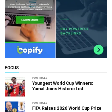
FOCUS
FOOTBALL
Youngest World Cup Winners:
Yamal Joins Historic List
FOOTBALL
FIFA Raises 2026 World Cup Prize