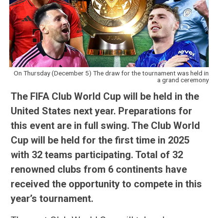
On Thursday (December 5) The draw for the tournament was held in
a grand ceremony
The FIFA Club World Cup will be held in the
United States next year. Preparations for
this event are in full swing. The Club World
Cup will be held for the first time in 2025
with 32 teams participating. Total of 32
renowned clubs from 6 continents have
received the opportunity to compete in this
year’s tournament.