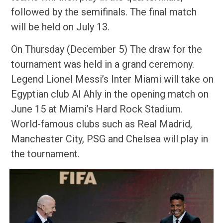
followed by the semifinals. The final match
will be held on July 13.
On Thursday (December 5) The draw for the
tournament was held in a grand ceremony.
Legend Lionel Messi’s Inter Miami will take on
Egyptian club Al Ahly in the opening match on
June 15 at Miami’s Hard Rock Stadium.
World-famous clubs such as Real Madrid,
Manchester City, PSG and Chelsea will play in
the tournament.