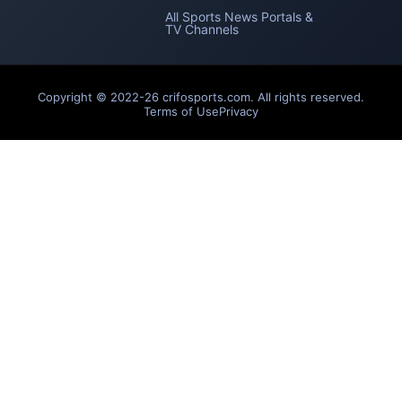
All Sports News Portals &
TV Channels
Copyright © 2022-26 crifosports.com. All rights reserved.
Terms of Use
Privacy