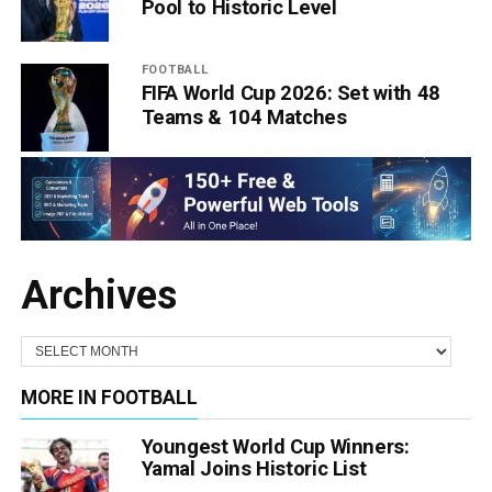
Pool to Historic Level
FOOTBALL
FIFA World Cup 2026: Set with 48
Teams & 104 Matches
Archives
MORE IN FOOTBALL
Youngest World Cup Winners:
Yamal Joins Historic List