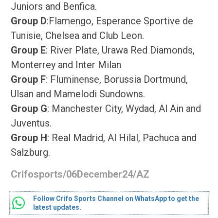
Juniors and Benfica.
Group D
:Flamengo, Esperance Sportive de
Tunisie, Chelsea and Club Leon.
Group E
: River Plate, Urawa Red Diamonds,
Monterrey and Inter Milan
Group F
: Fluminense, Borussia Dortmund,
Ulsan and Mamelodi Sundowns.
Group G
: Manchester City, Wydad, Al Ain and
Juventus.
Group H
: Real Madrid, Al Hilal, Pachuca and
Salzburg.
Crifosports/06December24/AZ
Follow Crifo Sports Channel on WhatsApp to get the
latest updates.