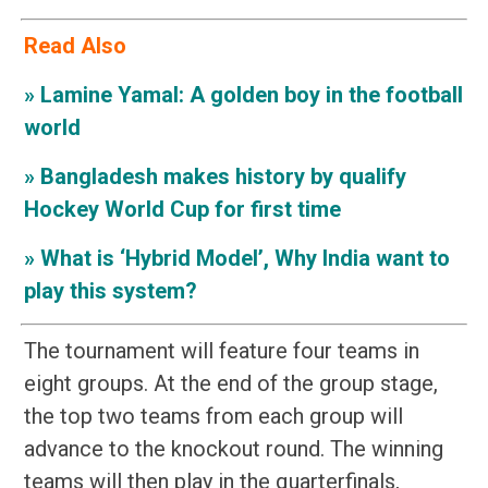
Read Also
»
Lamine Yamal: A golden boy in the football
world
»
Bangladesh makes history by qualify
Hockey World Cup for first time
»
What is ‘Hybrid Model’, Why India want to
play this system?
The tournament will feature four teams in
eight groups. At the end of the group stage,
the top two teams from each group will
advance to the knockout round. The winning
teams will then play in the quarterfinals,