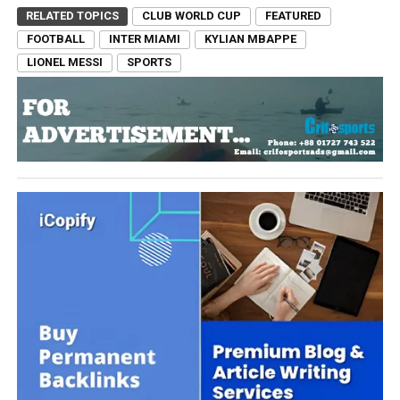
RELATED TOPICS
CLUB WORLD CUP
FEATURED
FOOTBALL
INTER MIAMI
KYLIAN MBAPPE
LIONEL MESSI
SPORTS