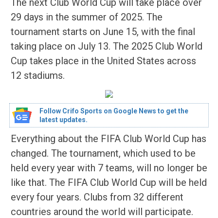
The next Club World Cup will take place over
29 days in the summer of 2025. The
tournament starts on June 15, with the final
taking place on July 13. The 2025 Club World
Cup takes place in the United States across
12 stadiums.
Follow Crifo Sports on Google News to get the
latest updates.
Everything about the FIFA Club World Cup has
changed. The tournament, which used to be
held every year with 7 teams, will no longer be
like that. The FIFA Club World Cup will be held
every four years. Clubs from 32 different
countries around the world will participate.