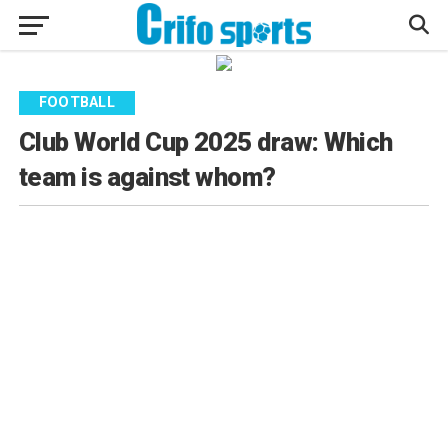
FOOTBALL
Club World Cup 2025 draw: Which
team is against whom?