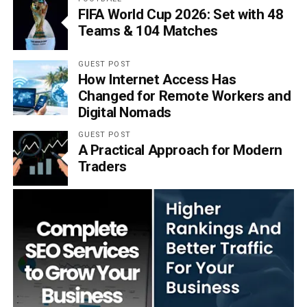
FIFA World Cup 2026: Set with 48
Teams & 104 Matches
GUEST POST
How Internet Access Has
Changed for Remote Workers and
Digital Nomads
GUEST POST
A Practical Approach for Modern
Traders