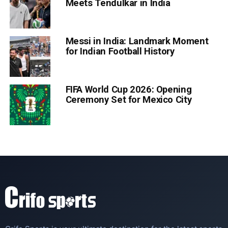
Meets Tendulkar in India
Messi in India: Landmark Moment
for Indian Football History
FIFA World Cup 2026: Opening
Ceremony Set for Mexico City