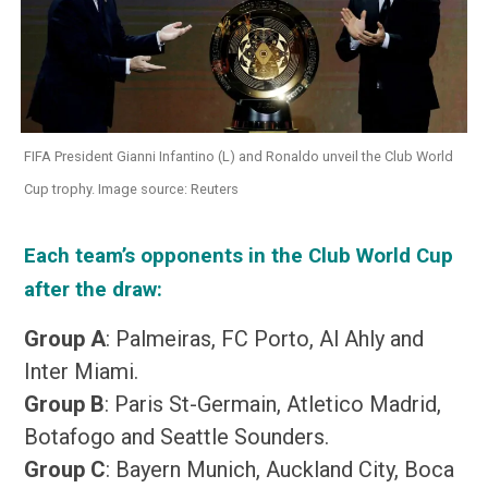
FIFA President Gianni Infantino (L) and Ronaldo unveil the Club World
Cup trophy. Image source: Reuters
Each team’s opponents in the Club World Cup
after the draw:
Group A
: Palmeiras, FC Porto, Al Ahly and
Inter Miami.
Group B
: Paris St-Germain, Atletico Madrid,
Botafogo and Seattle Sounders.
Group C
: Bayern Munich, Auckland City, Boca