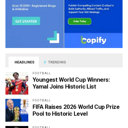
HEADLINES
TRENDING
FOOTBALL
Youngest World Cup Winners:
Yamal Joins Historic List
FOOTBALL
FIFA Raises 2026 World Cup Prize
Pool to Historic Level
FOOTBALL