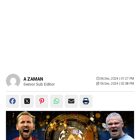
A ZAMAN
06 Dec, 2024 | 01:27 PM
Senior Sub Editor
06 Dec, 2024 | 02:08 PM