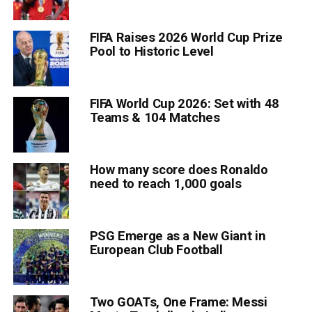
FIFA Raises 2026 World Cup Prize
Pool to Historic Level
FIFA World Cup 2026: Set with 48
Teams & 104 Matches
How many score does Ronaldo
need to reach 1,000 goals
PSG Emerge as a New Giant in
European Club Football
Two GOATs, One Frame: Messi