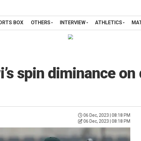
ORTS BOX
OTHERS
INTERVIEW
ATHLETICS
MAT
i’s spin diminance on
06 Dec, 2023 | 08:18 PM
06 Dec, 2023 | 08:18 PM