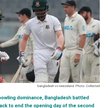
bangladesh vs newzeland. Photo- Collected
n bowling dominance, Bangladesh battled
tack to end the opening day of the second