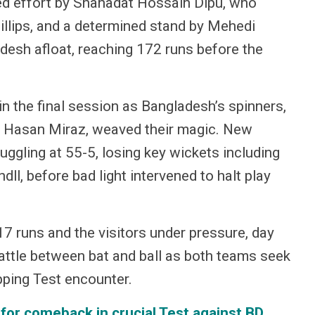
ted effort by Shahadat Hossain Dipu, who
hillips, and a determined stand by Mehedi
desh afloat, reaching 172 runs before the
n the final session as Bangladesh’s spinners,
di Hasan Miraz, weaved their magic. New
ggling at 55-5, losing key wickets including
l, before bad light intervened to halt play
7 runs and the visitors under pressure, day
attle between bat and ball as both teams seek
ipping Test encounter.
 for comeback in crucial Test against BD