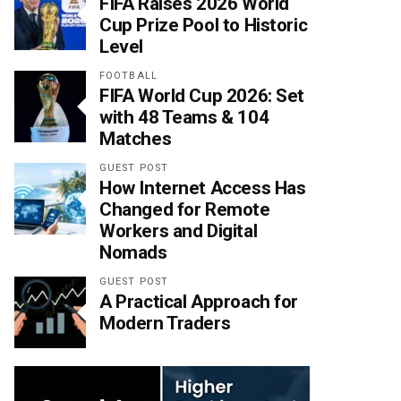
FIFA Raises 2026 World
Cup Prize Pool to Historic
Level
FOOTBALL
FIFA World Cup 2026: Set
with 48 Teams & 104
Matches
GUEST POST
How Internet Access Has
Changed for Remote
Workers and Digital
Nomads
GUEST POST
A Practical Approach for
Modern Traders