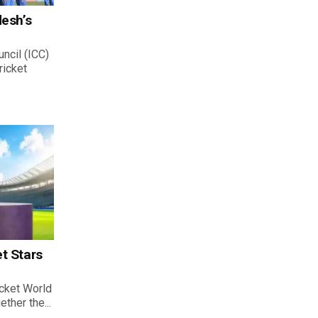
desh’s
uncil (ICC)
ricket
t Stars
cket World
ther the...