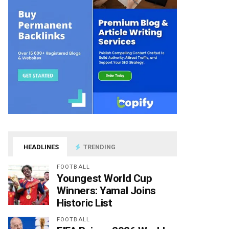
HEADLINES
TRENDING
FOOTBALL
Youngest World Cup
Winners: Yamal Joins
Historic List
FOOTBALL