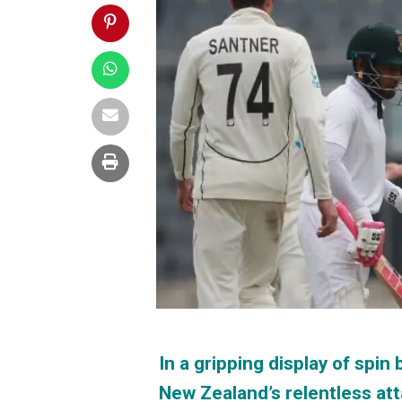
In a gripping display of spi
New Zealand’s relentless at