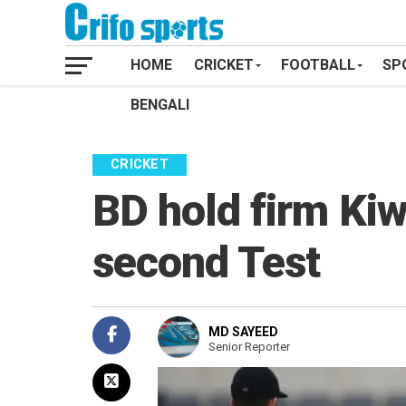
HOME
CRICKET
FOOTBALL
SP
BENGALI
CRICKET
BD hold firm Kiw
second Test
MD SAYEED
Senior Reporter