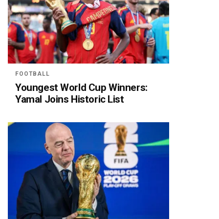
FOOTBALL
Youngest World Cup Winners:
Yamal Joins Historic List