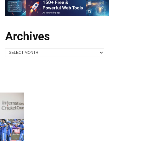
Archives