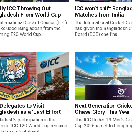
lly ICC Throwing Out
ICC won’t shift Bangla
gladesh From World Cup
Matches from India
nternational Cricket Council (ICC)
The International Cricket Co
excluded Bangladesh from the
has given the Bangladesh C
ming T20 World Cup...
Board (BCB) one final...
Delegates to Visit
Next Generation Cricke
ladesh as a ‘Last Effort’
Chase Glory This Year
adesh’s participation in the
The ICC Under-19 Men’s Cri
ming ICC T20 World Cup remains
Cup 2026 is set to bring toge
tain as a high-level...