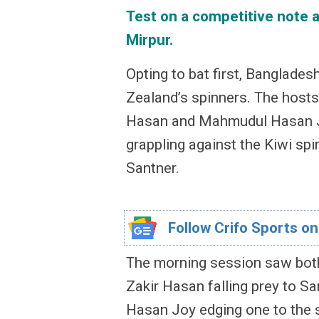
Test on a competitive note a
Mirpur.
Opting to bat first, Banglade
Zealand’s spinners. The hosts,
Hasan and Mahmudul Hasan Jo
grappling against the Kiwi spi
Santner.
Follow Crifo Sports on
The morning session saw both
Zakir Hasan falling prey to S
Hasan Joy edging one to the sh