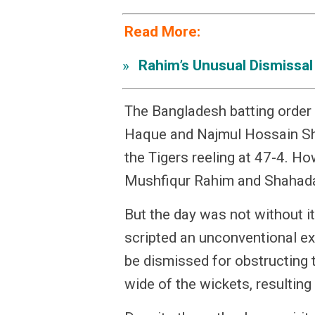
Read More:
Rahim’s Unusual Dismissal
»
The Bangladesh batting order
Haque and Najmul Hossain Sh
the Tigers reeling at 47-4. Ho
Mushfiqur Rahim and Shahadat
But the day was not without 
scripted an unconventional exi
be dismissed for obstructing th
wide of the wickets, resulting 