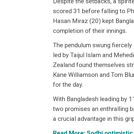
Despite the setbacks, a spiri
scored 31 before falling to P
Hasan Miraz (20) kept Bangla
completion of their innings.
The pendulum swung fiercely i
led by Taijul Islam and Mehe
Zealand found themselves stru
Kane Williamson and Tom Blundl
for the day.
With Bangladesh leading by 11
two promises an enthralling b
a crucial advantage in this gr
Read More:
Sodhi optimistic