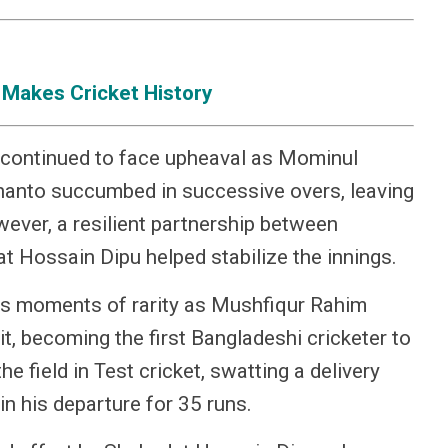
 Makes Cricket History
 continued to face upheaval as Mominul
anto succumbed in successive overs, leaving
wever, a resilient partnership between
 Hossain Dipu helped stabilize the innings.
its moments of rarity as Mushfiqur Rahim
t, becoming the first Bangladeshi cricketer to
e field in Test cricket, swatting a delivery
in his departure for 35 runs.