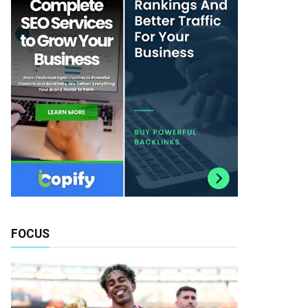
FOCUS