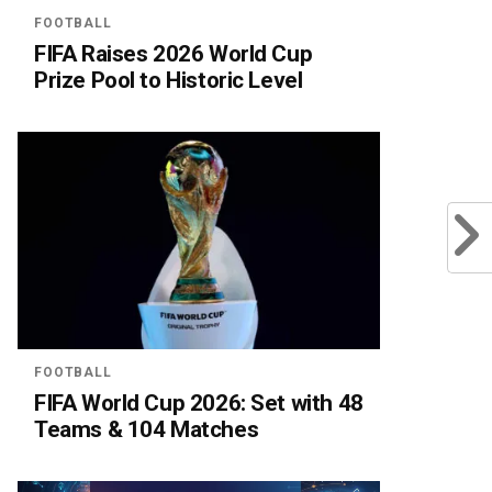
FOOTBALL
FIFA Raises 2026 World Cup
Prize Pool to Historic Level
FOOTBALL
FIFA World Cup 2026: Set with 48
Teams & 104 Matches