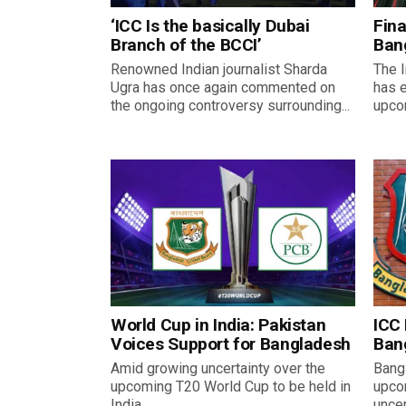
‘ICC Is the basically Dubai
Fina
Branch of the BCCI’
Ban
Renowned Indian journalist Sharda
The I
Ugra has once again commented on
has 
the ongoing controversy surrounding...
upco
World Cup in India: Pakistan
ICC 
Voices Support for Bangladesh
Bang
Amid growing uncertainty over the
Bangl
upcoming T20 World Cup to be held in
upco
India,...
uncer