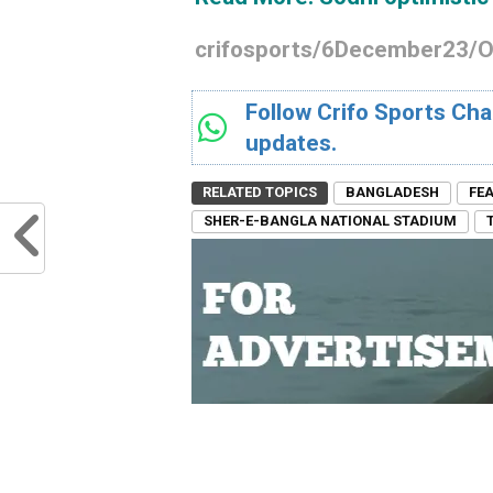
crifosports/6December23/
Follow Crifo Sports Cha
updates.
RELATED TOPICS
BANGLADESH
FE
SHER-E-BANGLA NATIONAL STADIUM