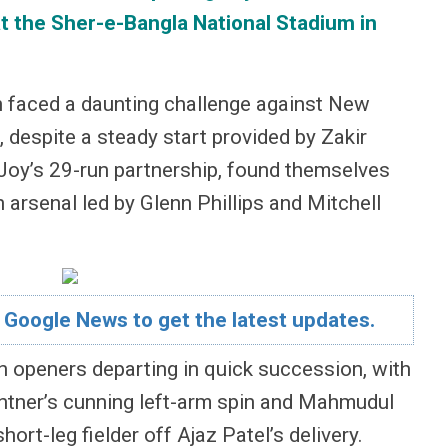
t the Sher-e-Bangla National Stadium in
sh faced a daunting challenge against New
 despite a steady start provided by Zakir
y’s 29-run partnership, found themselves
n arsenal led by Glenn Phillips and Mitchell
 Google News to get the latest updates.
 openers departing in quick succession, with
antner’s cunning left-arm spin and Mahmudul
ort-leg fielder off Ajaz Patel’s delivery.