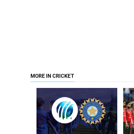
MORE IN CRICKET