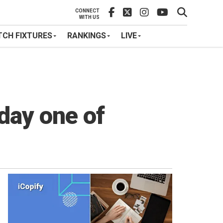
CONNECT
WITH US
CH FIXTURES
RANKINGS
LIVE
 day one of