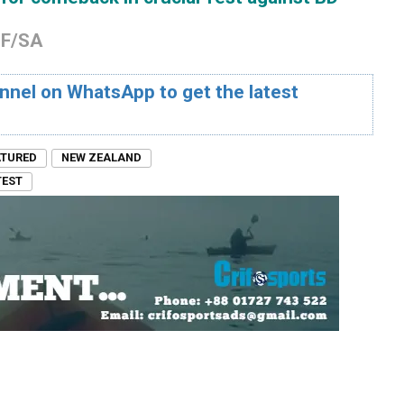
OF/SA
nnel on WhatsApp to get the latest
ATURED
NEW ZEALAND
TEST