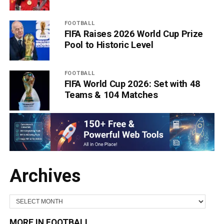
FOOTBALL
FIFA Raises 2026 World Cup Prize
Pool to Historic Level
FOOTBALL
FIFA World Cup 2026: Set with 48
Teams & 104 Matches
Archives
MORE IN FOOTBALL