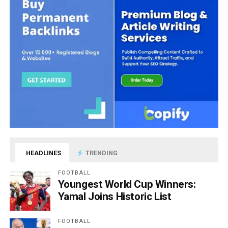
HEADLINES
TRENDING
FOOTBALL
Youngest World Cup Winners:
Yamal Joins Historic List
FOOTBALL