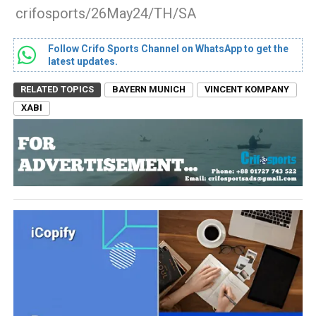
crifosports/26May24/TH/SA
Follow Crifo Sports Channel on WhatsApp to get the
latest updates.
RELATED TOPICS
BAYERN MUNICH
VINCENT KOMPANY
XABI