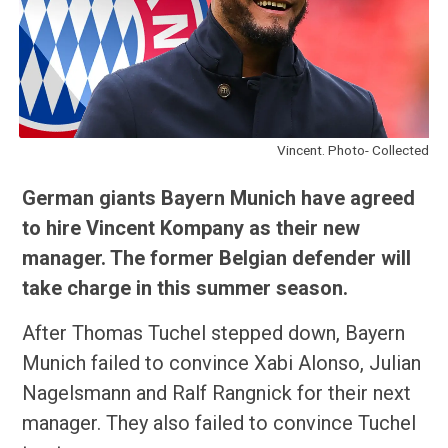
Vincent. Photo- Collected
German giants Bayern Munich have agreed
to hire Vincent Kompany as their new
manager. The former Belgian defender will
take charge in this summer season.
After Thomas Tuchel stepped down, Bayern
Munich failed to convince Xabi Alonso, Julian
Nagelsmann and Ralf Rangnick for their next
manager. They also failed to convince Tuchel