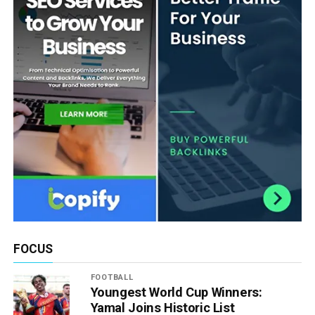
FOCUS
FOOTBALL
Youngest World Cup Winners:
Yamal Joins Historic List