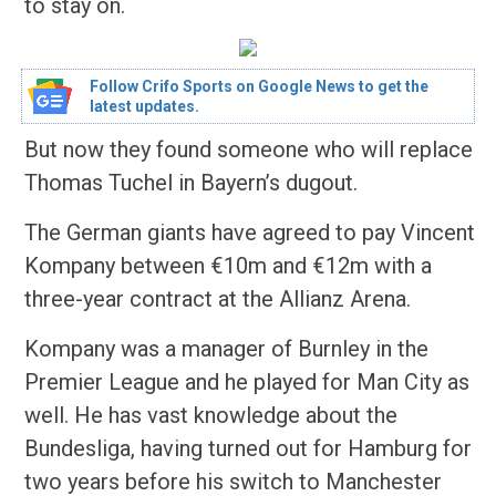
to stay on.
Follow Crifo Sports on Google News to get the
latest updates.
But now they found someone who will replace
Thomas Tuchel in Bayern’s dugout.
The German giants have agreed to pay Vincent
Kompany between €10m and €12m with a
three-year contract at the Allianz Arena.
Kompany was a manager of Burnley in the
Premier League and he played for Man City as
well. He has vast knowledge about the
Bundesliga, having turned out for Hamburg for
two years before his switch to Manchester