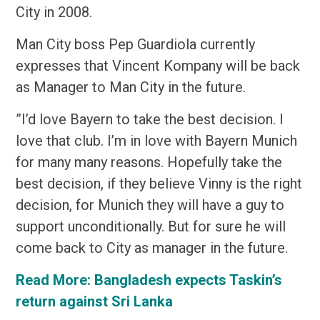
City in 2008.
Man City boss Pep Guardiola currently
expresses that Vincent Kompany will be back
as Manager to Man City in the future.
”I’d love Bayern to take the best decision. I
love that club. I’m in love with Bayern Munich
for many many reasons. Hopefully take the
best decision, if they believe Vinny is the right
decision, for Munich they will have a guy to
support unconditionally. But for sure he will
come back to City as manager in the future.
Read More:
Bangladesh expects Taskin’s
return against Sri Lanka