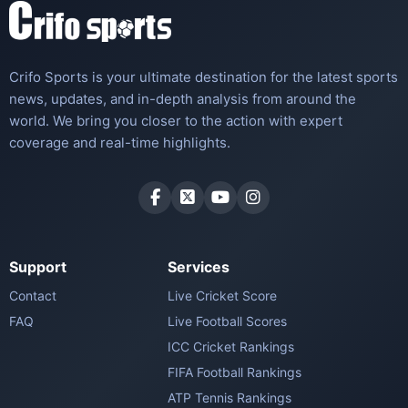
Crifo Sports is your ultimate destination for the latest sports
news, updates, and in-depth analysis from around the
world. We bring you closer to the action with expert
coverage and real-time highlights.
Support
Services
Contact
Live Cricket Score
FAQ
Live Football Scores
ICC Cricket Rankings
FIFA Football Rankings
ATP Tennis Rankings