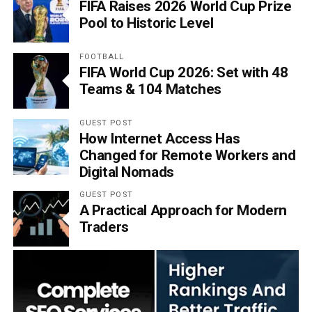
FIFA Raises 2026 World Cup Prize
Pool to Historic Level
FOOTBALL
FIFA World Cup 2026: Set with 48
Teams & 104 Matches
GUEST POST
How Internet Access Has
Changed for Remote Workers and
Digital Nomads
GUEST POST
A Practical Approach for Modern
Traders