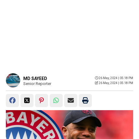
MD SAYEED
26 May, 2024 | 05:18 PM
Senior Reporter
26 May, 2024 | 05:18 PM