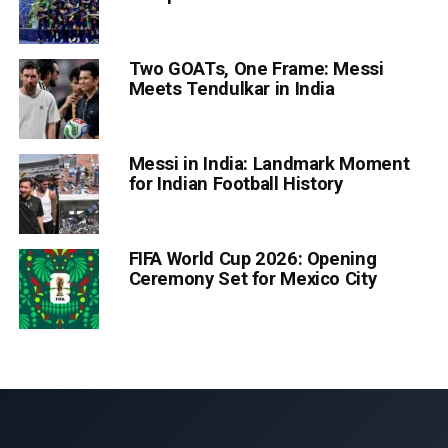
Two GOATs, One Frame: Messi
Meets Tendulkar in India
Messi in India: Landmark Moment
for Indian Football History
FIFA World Cup 2026: Opening
Ceremony Set for Mexico City