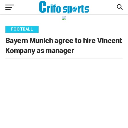
FOOTBALL
Bayern Munich agree to hire Vincent
Kompany as manager