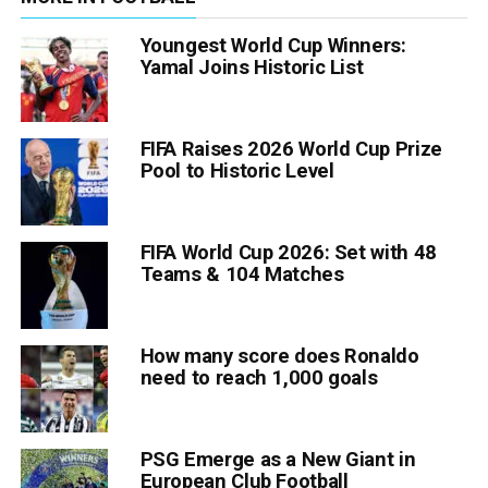
Youngest World Cup Winners:
Yamal Joins Historic List
FIFA Raises 2026 World Cup Prize
Pool to Historic Level
FIFA World Cup 2026: Set with 48
Teams & 104 Matches
How many score does Ronaldo
need to reach 1,000 goals
PSG Emerge as a New Giant in
European Club Football